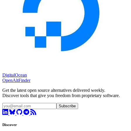
DigitalOcean
OpenAltFinder
Get the latest open source alternatives delivered weekly.
Discover tools that give you freedom from proprietary software.
Subscribe
Discover