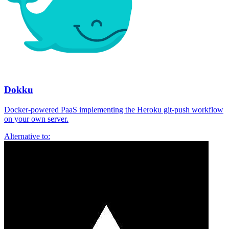
Dokku
Docker-powered PaaS implementing the Heroku git-push workflow
on your own server.
Alternative to: