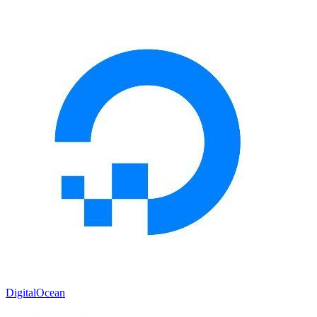
DigitalOcean