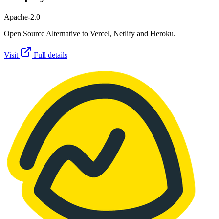
Apache-2.0
Open Source Alternative to Vercel, Netlify and Heroku.
Visit
Full details