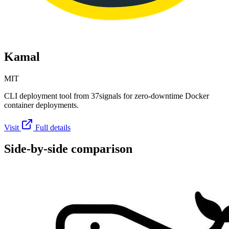
Kamal
MIT
CLI deployment tool from 37signals for zero-downtime Docker
container deployments.
Visit
Full details
Side-by-side comparison