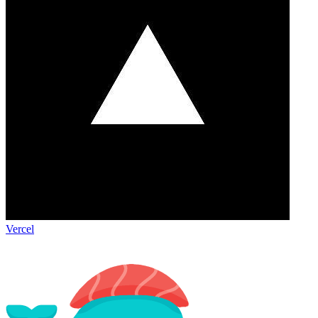
Vercel