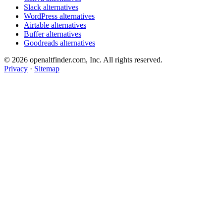
Slack alternatives
WordPress alternatives
Airtable alternatives
Buffer alternatives
Goodreads alternatives
© 2026 openaltfinder.com, Inc. All rights reserved.
Privacy
·
Sitemap