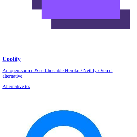
Coolify
An open-source & self-hostable Heroku / Netlify / Vercel
alternative.
Alternative to: