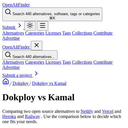
OpenAltFinder
Search 440 alternatives, software, tags or categories
⌘K
Submit
Alternatives
Categories
Licenses
Tags
Collections
Contribute
Advertise
OpenAltFinder
Search 440 alternatives...
Alternatives
Categories
Licenses
Tags
Collections
Contribute
Advertise
Submit a project
/
Dokploy
/
Dokploy vs Kamal
Dokploy vs Kamal
Comparing two open source alternatives
to
Netlify
and
Vercel
and
Heroku
and
Railway
. Use the comparison below to decide which
one fits your needs.