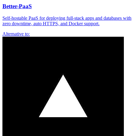
Better-PaaS
Self-hostable PaaS for deploying full-stack apps and databases with
zero downtime, auto HTTPS, and Docker support.
Alternative to: