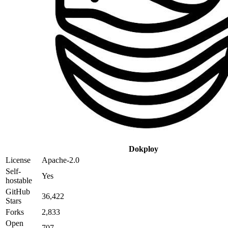
Dokploy
License
Apache-2.0
Self-
Yes
hostable
GitHub
36,422
Stars
Forks
2,833
Open
707