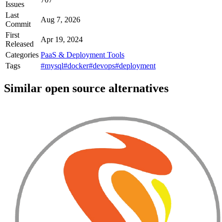
Issues
Last
Aug 7, 2026
Commit
First
Apr 19, 2024
Released
Categories
PaaS & Deployment Tools
Tags
#mysql
#docker
#devops
#deployment
Similar open source alternatives