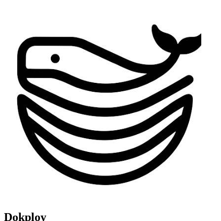
Dokploy