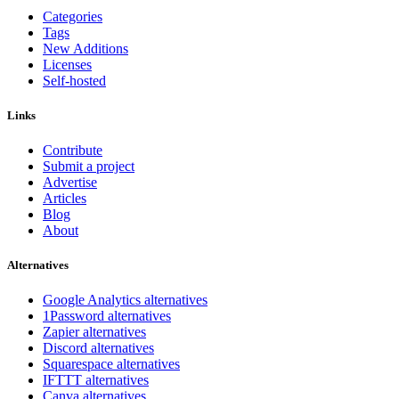
Categories
Tags
New Additions
Licenses
Self-hosted
Links
Contribute
Submit a project
Advertise
Articles
Blog
About
Alternatives
Google Analytics alternatives
1Password alternatives
Zapier alternatives
Discord alternatives
Squarespace alternatives
IFTTT alternatives
Canva alternatives