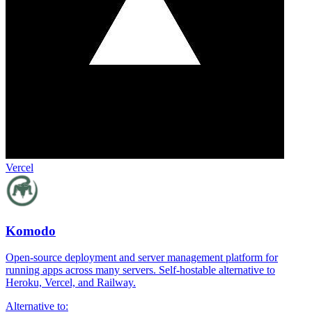
Vercel
Komodo
Open-source deployment and server management platform for
running apps across many servers. Self-hostable alternative to
Heroku, Vercel, and Railway.
Alternative to: