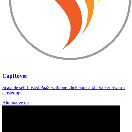
CapRover
Scalable self-hosted PaaS with one-click apps and Docker Swarm
clustering.
Alternative to: