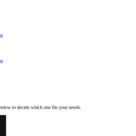
se
se
below to decide which one fits your needs.