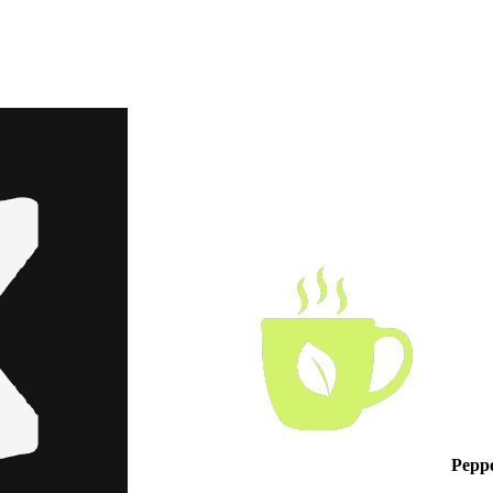
Peppe