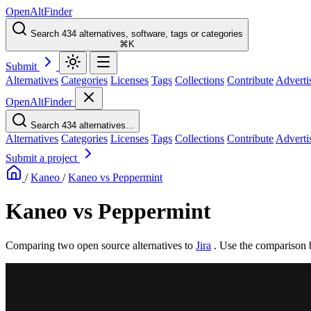
OpenAltFinder
Search 434 alternatives, software, tags or categories
⌘K
Submit
Alternatives
Categories
Licenses
Tags
Collections
Contribute
Adverti
OpenAltFinder
Search 434 alternatives...
Alternatives
Categories
Licenses
Tags
Collections
Contribute
Adverti
Submit a project
/
Kaneo
/
Kaneo vs Peppermint
Kaneo vs Peppermint
Comparing two open source alternatives
to
Jira
. Use the comparison 