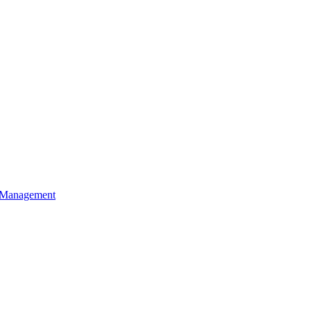
t Management