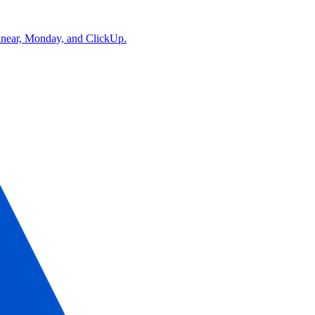
Linear, Monday, and ClickUp.