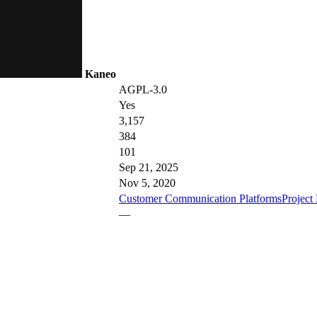
Kaneo
AGPL-3.0
Yes
3,157
384
101
Sep 21, 2025
Nov 5, 2020
Customer Communication Platforms
Projec
—