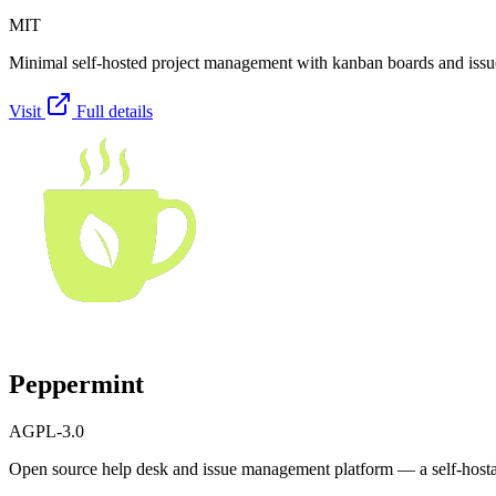
MIT
Minimal self-hosted project management with kanban boards and issue
Visit
Full details
Peppermint
AGPL-3.0
Open source help desk and issue management platform — a self-hostabl