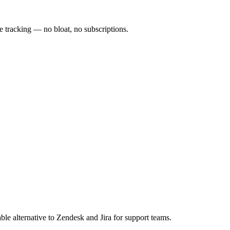
 tracking — no bloat, no subscriptions.
e alternative to Zendesk and Jira for support teams.