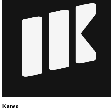
Kaneo