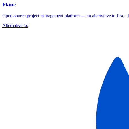
Plane
Open-source project management platform — an alternative to Jira, 
Alternative to: