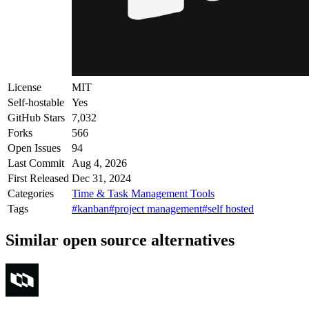
License
MIT
Self-hostable
Yes
GitHub Stars
7,032
Forks
566
Open Issues
94
Last Commit
Aug 4, 2026
First Released
Dec 31, 2024
Categories
Time & Task Management Tools
Tags
#kanban
#project management
#self hosted
Similar open source alternatives