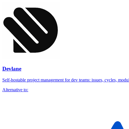
Devlane
Self-hostable project management for dev teams: issues, cycles, module
Alternative to: