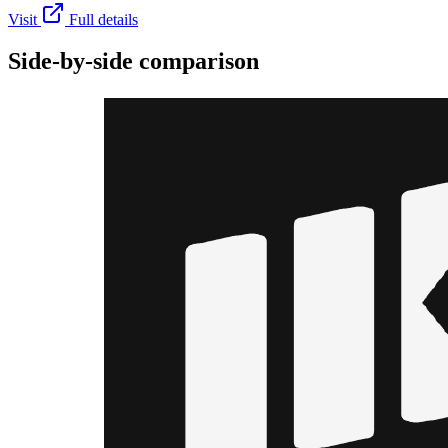
Visit
Full details
Side-by-side comparison