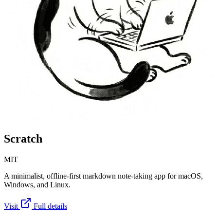
Scratch
MIT
A minimalist, offline-first markdown note-taking app for macOS,
Windows, and Linux.
Visit
Full details