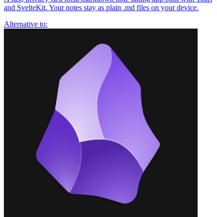
and SvelteKit. Your notes stay as plain .md files on your device.
Alternative to: