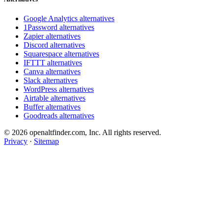
Google Analytics alternatives
1Password alternatives
Zapier alternatives
Discord alternatives
Squarespace alternatives
IFTTT alternatives
Canva alternatives
Slack alternatives
WordPress alternatives
Airtable alternatives
Buffer alternatives
Goodreads alternatives
© 2026 openaltfinder.com, Inc. All rights reserved.
Privacy
·
Sitemap