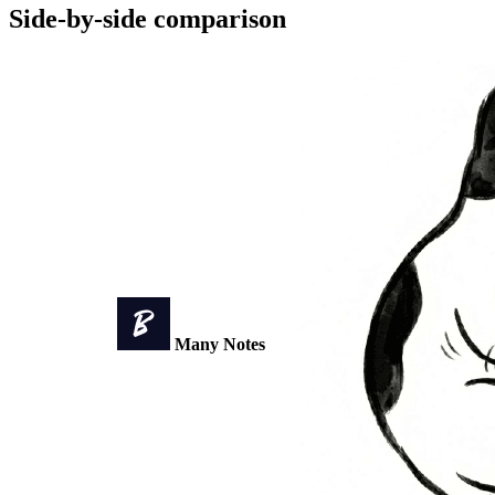
Side-by-side comparison
Many Notes