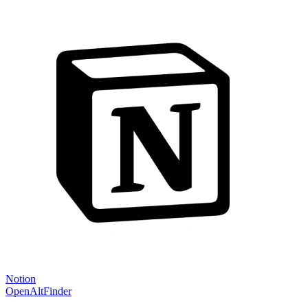
Notion
OpenAltFinder