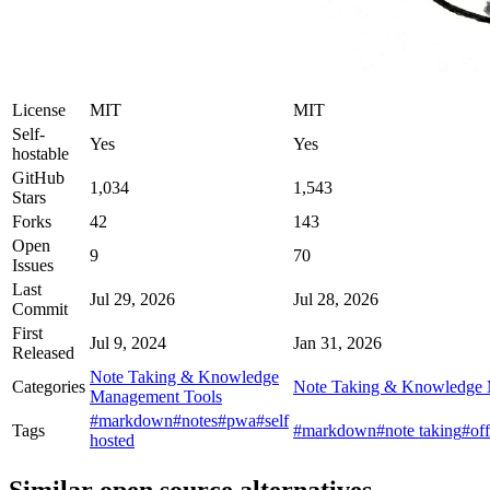
License
MIT
MIT
Self-
Yes
Yes
hostable
GitHub
1,034
1,543
Stars
Forks
42
143
Open
9
70
Issues
Last
Jul 29, 2026
Jul 28, 2026
Commit
First
Jul 9, 2024
Jan 31, 2026
Released
Note Taking & Knowledge
Categories
Note Taking & Knowledge 
Management Tools
#markdown
#notes
#pwa
#self
Tags
#markdown
#note taking
#off
hosted