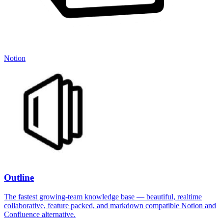
Notion
Outline
The fastest growing-team knowledge base — beautiful, realtime
collaborative, feature packed, and markdown compatible Notion and
Confluence alternative.