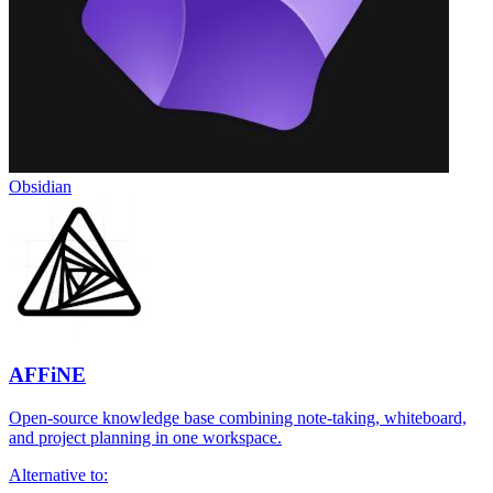
Obsidian
AFFiNE
Open-source knowledge base combining note-taking, whiteboard,
and project planning in one workspace.
Alternative to: