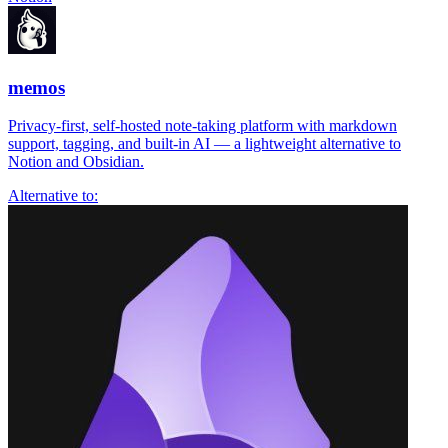
memos
Privacy-first, self-hosted note-taking platform with markdown
support, tagging, and built-in AI — a lightweight alternative to
Notion and Obsidian.
Alternative to: