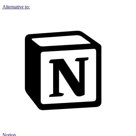
Alternative to:
Notion