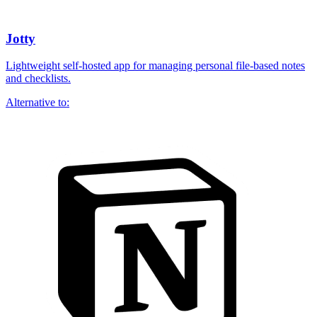
Jotty
Lightweight self-hosted app for managing personal file-based notes
and checklists.
Alternative to: