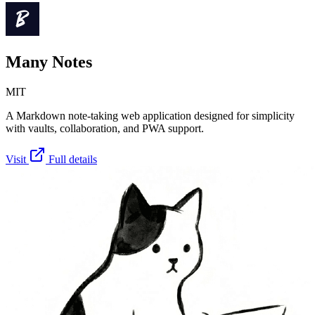
Many Notes
MIT
A Markdown note-taking web application designed for simplicity
with vaults, collaboration, and PWA support.
Visit
Full details