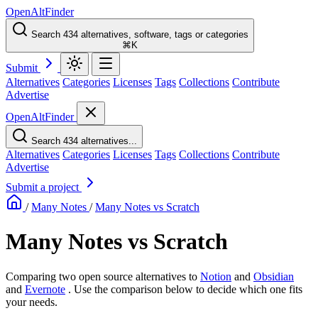
OpenAltFinder
Search 434 alternatives, software, tags or categories
⌘K
Submit
Alternatives
Categories
Licenses
Tags
Collections
Contribute
Advertise
OpenAltFinder
Search 434 alternatives...
Alternatives
Categories
Licenses
Tags
Collections
Contribute
Advertise
Submit a project
/
Many Notes
/
Many Notes vs Scratch
Many Notes vs Scratch
Comparing two open source alternatives
to
Notion
and
Obsidian
and
Evernote
. Use the comparison below to decide which one fits
your needs.