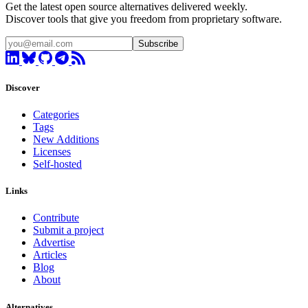
Get the latest open source alternatives delivered weekly.
Discover tools that give you freedom from proprietary software.
Subscribe
Discover
Categories
Tags
New Additions
Licenses
Self-hosted
Links
Contribute
Submit a project
Advertise
Articles
Blog
About
Alternatives