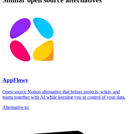
Similar open source alternatives
AppFlowy
Open source Notion alternative that brings projects, wikis, and
teams together with AI while keeping you in control of your data.
Alternative to: