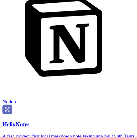
Notion
HelixNotes
A fast, privacy-first local markdown note-taking app built with Tauri