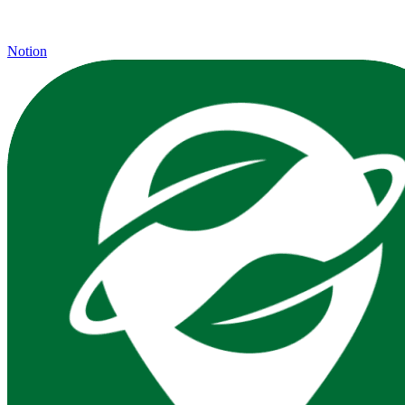
Notion