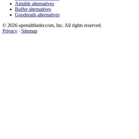
Airtable alternatives
Buffer alternatives
Goodreads alternatives
© 2026 openaltfinder.com, Inc. All rights reserved.
Privacy
·
Sitemap