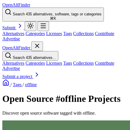
OpenAltFinder
Search 435 alternatives, software, tags or categories
⌘K
Submit
Alternatives
Categories
Licenses
Tags
Collections
Contribute
Advertise
OpenAltFinder
Search 435 alternatives...
Alternatives
Categories
Licenses
Tags
Collections
Contribute
Advertise
Submit a project
/
Tags
/
offline
Open Source #offline Projects
Discover open source software tagged with offline.