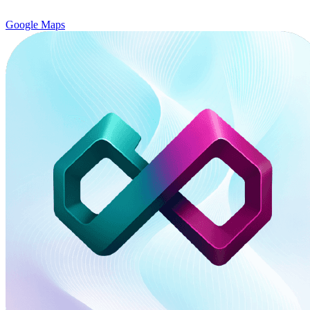
Google Maps