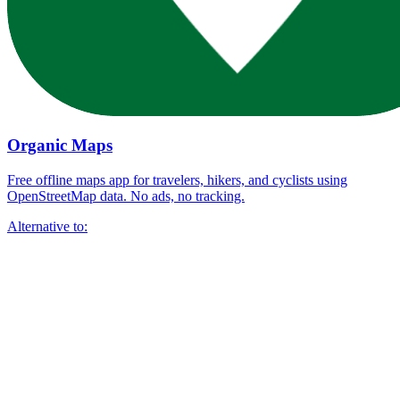
Organic Maps
Free offline maps app for travelers, hikers, and cyclists using
OpenStreetMap data. No ads, no tracking.
Alternative to: