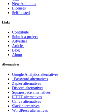
New Additions
Licenses
Self-hosted
Links
Contribute
Submit a project
Advertise
Articles
Blog
About
Alternatives
Google Analytics alternatives
1Password alternatives
Zapier alternatives
Discord alternatives
Squarespace alternatives
IFTTT alternatives
Canva alternatives
Slack alternatives
WordPress alternatives