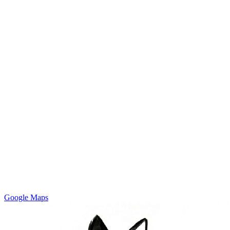
Google Maps