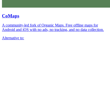
CoMaps
A community-led fork of Organic Maps. Free offline maps for
Android and iOS with no ads, no tracking, and no data collection.
Alternative to: