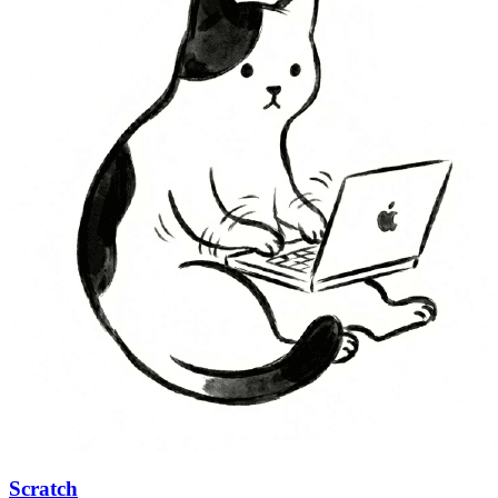
Scratch