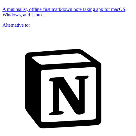
A minimalist, offline-first markdown note-taking app for macOS,
Windows, and Linux.
Alternative to: