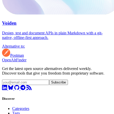
Voiden
Design, test and document APIs in plain Markdown with a git-
native, offline-first approach.
Alternative to:
Postman
OpenAltFinder
Get the latest open source alternatives delivered weekly.
Discover tools that give you freedom from proprietary software.
Subscribe
Discover
Categories
Tags