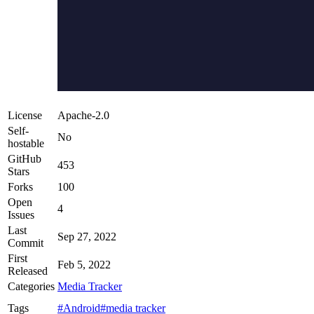
License
Apache-2.0
Self-
No
hostable
GitHub
453
Stars
Forks
100
Open
4
Issues
Last
Sep 27, 2022
Commit
First
Feb 5, 2022
Released
Categories
Media Tracker
Tags
#Android
#media tracker