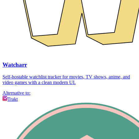
Watcharr
Self-hostable watchlist tracker for movies, TV shows, anime, and
video games with a clean modern UI.
Alternative to:
Trakt