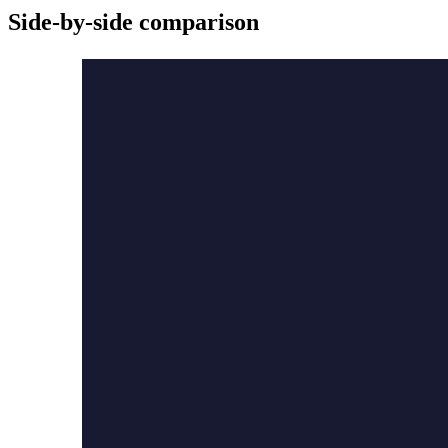
Side-by-side comparison