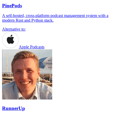
PinePods
A self-hosted, cross-platform podcast management system with a
modern Rust and Python stack.
Alternative to:
Apple Podcasts
RunnerUp