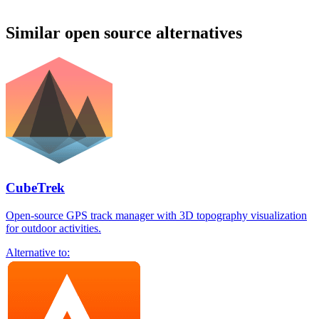
Similar open source alternatives
CubeTrek
Open-source GPS track manager with 3D topography visualization
for outdoor activities.
Alternative to: