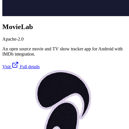
MovieLab
Apache-2.0
An open source movie and TV show tracker app for Android with
IMDb integration.
Visit
Full details