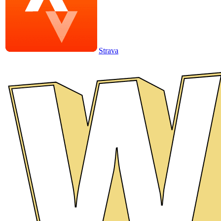
Strava