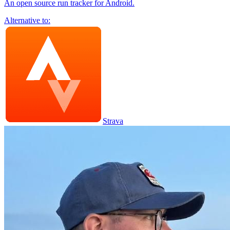
An open source run tracker for Android.
Alternative to:
Strava