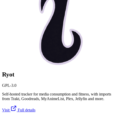
Ryot
GPL-3.0
Self-hosted tracker for media consumption and fitness, with imports
from Trakt, Goodreads, MyAnimeList, Plex, Jellyfin and more.
Visit
Full details