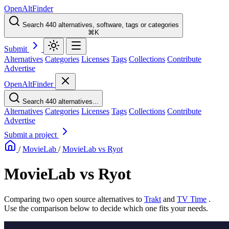
OpenAltFinder
Search 440 alternatives, software, tags or categories
⌘K
Submit
Alternatives
Categories
Licenses
Tags
Collections
Contribute
Advertise
OpenAltFinder
Search 440 alternatives...
Alternatives
Categories
Licenses
Tags
Collections
Contribute
Advertise
Submit a project
/
MovieLab
/
MovieLab vs Ryot
MovieLab vs Ryot
Comparing two open source alternatives
to
Trakt
and
TV Time
.
Use the comparison below to decide which one fits your needs.