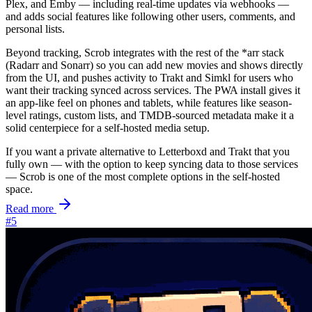
Plex, and Emby — including real-time updates via webhooks —
and adds social features like following other users, comments, and
personal lists.
Beyond tracking, Scrob integrates with the rest of the *arr stack
(Radarr and Sonarr) so you can add new movies and shows directly
from the UI, and pushes activity to Trakt and Simkl for users who
want their tracking synced across services. The PWA install gives it
an app-like feel on phones and tablets, while features like season-
level ratings, custom lists, and TMDB-sourced metadata make it a
solid centerpiece for a self-hosted media setup.
If you want a private alternative to Letterboxd and Trakt that you
fully own — with the option to keep syncing data to those services
— Scrob is one of the most complete options in the self-hosted
space.
Read more
#5