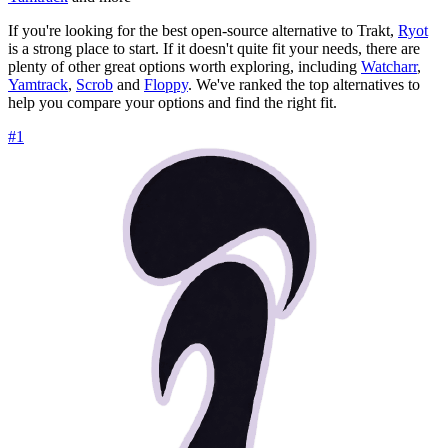
If you're looking for the best open-source alternative to Trakt,
Ryot
is a strong place to start. If it doesn't quite fit your needs, there are
plenty of other great options worth exploring, including
Watcharr
,
Yamtrack
,
Scrob
and
Floppy
. We've ranked the top alternatives to
help you compare your options and find the right fit.
#1