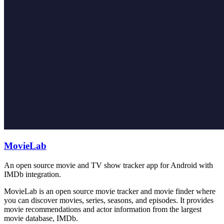
MovieLab
An open source movie and TV show tracker app for Android with
IMDb integration.
MovieLab is an open source movie tracker and movie finder where
you can discover movies, series, seasons, and episodes. It provides
movie recommendations and actor information from the largest
movie database, IMDb.