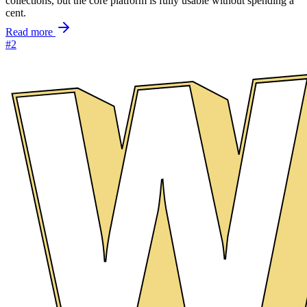
collections, but the core platform is fully usable without spending a
cent.
Read more
#2