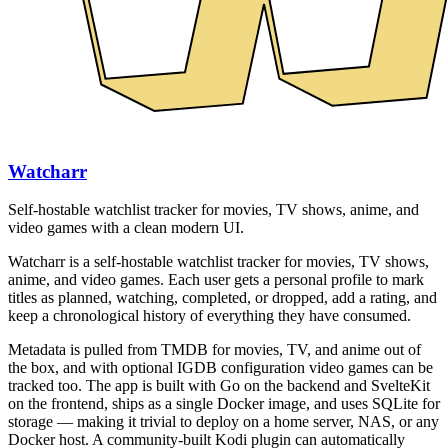
Watcharr
Self-hostable watchlist tracker for movies, TV shows, anime, and
video games with a clean modern UI.
Watcharr is a self-hostable watchlist tracker for movies, TV shows,
anime, and video games. Each user gets a personal profile to mark
titles as planned, watching, completed, or dropped, add a rating, and
keep a chronological history of everything they have consumed.
Metadata is pulled from TMDB for movies, TV, and anime out of
the box, and with optional IGDB configuration video games can be
tracked too. The app is built with Go on the backend and SvelteKit
on the frontend, ships as a single Docker image, and uses SQLite for
storage — making it trivial to deploy on a home server, NAS, or any
Docker host. A community-built Kodi plugin can automatically