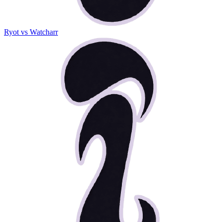
Ryot vs Watcharr