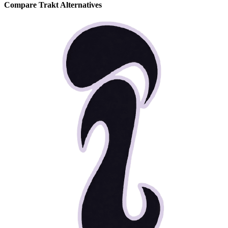
Compare Trakt Alternatives