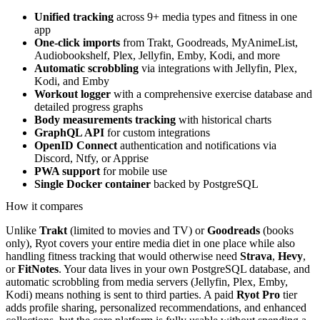
Unified tracking
across 9+ media types and fitness in one
app
One-click imports
from Trakt, Goodreads, MyAnimeList,
Audiobookshelf, Plex, Jellyfin, Emby, Kodi, and more
Automatic scrobbling
via integrations with Jellyfin, Plex,
Kodi, and Emby
Workout logger
with a comprehensive exercise database and
detailed progress graphs
Body measurements tracking
with historical charts
GraphQL API
for custom integrations
OpenID Connect
authentication and notifications via
Discord, Ntfy, or Apprise
PWA support
for mobile use
Single Docker container
backed by PostgreSQL
How it compares
Unlike
Trakt
(limited to movies and TV) or
Goodreads
(books
only), Ryot covers your entire media diet in one place while also
handling fitness tracking that would otherwise need
Strava
,
Hevy
,
or
FitNotes
. Your data lives in your own PostgreSQL database, and
automatic scrobbling from media servers (Jellyfin, Plex, Emby,
Kodi) means nothing is sent to third parties. A paid
Ryot Pro
tier
adds profile sharing, personalized recommendations, and enhanced