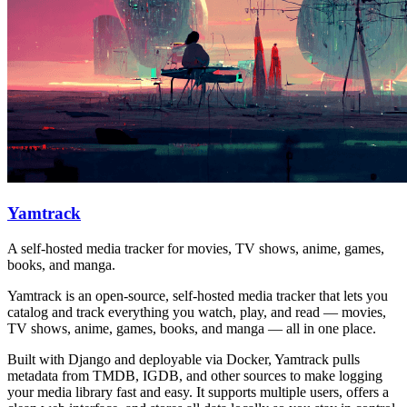
Yamtrack
A self-hosted media tracker for movies, TV shows, anime, games,
books, and manga.
Yamtrack is an open-source, self-hosted media tracker that lets you
catalog and track everything you watch, play, and read — movies,
TV shows, anime, games, books, and manga — all in one place.
Built with Django and deployable via Docker, Yamtrack pulls
metadata from TMDB, IGDB, and other sources to make logging
your media library fast and easy. It supports multiple users, offers a