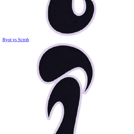
Ryot vs Scrob