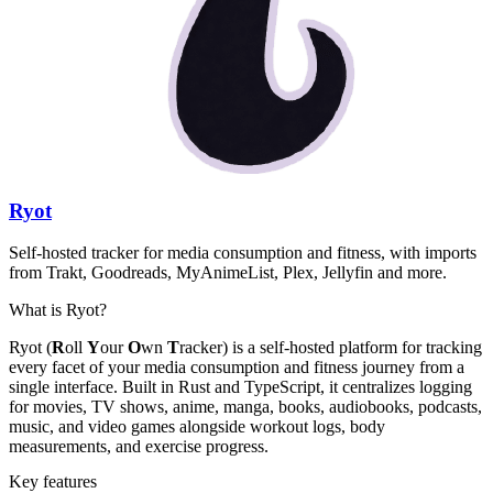
Ryot
Self-hosted tracker for media consumption and fitness, with imports
from Trakt, Goodreads, MyAnimeList, Plex, Jellyfin and more.
What is Ryot?
Ryot (
R
oll
Y
our
O
wn
T
racker) is a self-hosted platform for tracking
every facet of your media consumption and fitness journey from a
single interface. Built in Rust and TypeScript, it centralizes logging
for movies, TV shows, anime, manga, books, audiobooks, podcasts,
music, and video games alongside workout logs, body
measurements, and exercise progress.
Key features