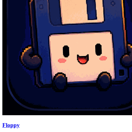
Floppy