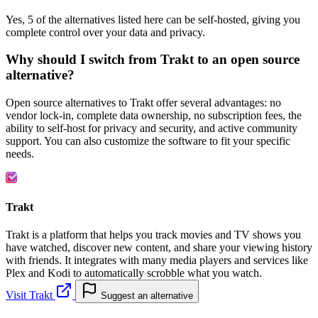
Yes, 5 of the alternatives listed here can be self-hosted, giving you
complete control over your data and privacy.
Why should I switch from Trakt to an open source
alternative?
Open source alternatives to Trakt offer several advantages: no
vendor lock-in, complete data ownership, no subscription fees, the
ability to self-host for privacy and security, and active community
support. You can also customize the software to fit your specific
needs.
Trakt
Trakt is a platform that helps you track movies and TV shows you
have watched, discover new content, and share your viewing history
with friends. It integrates with many media players and services like
Plex and Kodi to automatically scrobble what you watch.
Visit Trakt
Suggest an alternative