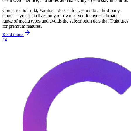
clean web interface, and stores all data locally so you stay in control.
Compared to Trakt, Yamtrack doesn't lock you into a third-party
cloud — your data lives on your own server. It covers a broader
range of media types and avoids the subscription tiers that Trakt uses
for premium features.
Read more
#4