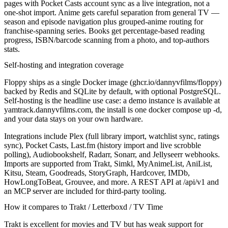
pages with Pocket Casts account sync as a live integration, not a
one-shot import. Anime gets careful separation from general TV —
season and episode navigation plus grouped-anime routing for
franchise-spanning series. Books get percentage-based reading
progress, ISBN/barcode scanning from a photo, and top-authors
stats.
Self-hosting and integration coverage
Floppy ships as a single Docker image (ghcr.io/dannyvfilms/floppy)
backed by Redis and SQLite by default, with optional PostgreSQL.
Self-hosting is the headline use case: a demo instance is available at
yamtrack.dannyvfilms.com, the install is one
docker compose up -d
,
and your data stays on your own hardware.
Integrations include Plex (full library import, watchlist sync, ratings
sync), Pocket Casts, Last.fm (history import and live scrobble
polling), Audiobookshelf, Radarr, Sonarr, and Jellyseerr webhooks.
Imports are supported from Trakt, Simkl, MyAnimeList, AniList,
Kitsu, Steam, Goodreads, StoryGraph, Hardcover, IMDb,
HowLongToBeat, Grouvee, and more. A REST API at /api/v1 and
an MCP server are included for third-party tooling.
How it compares to Trakt / Letterboxd / TV Time
Trakt is excellent for movies and TV but has weak support for