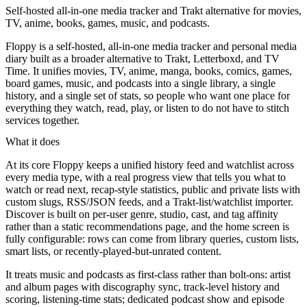
Self-hosted all-in-one media tracker and Trakt alternative for movies,
TV, anime, books, games, music, and podcasts.
Floppy is a self-hosted, all-in-one media tracker and personal media
diary built as a broader alternative to Trakt, Letterboxd, and TV
Time. It unifies movies, TV, anime, manga, books, comics, games,
board games, music, and podcasts into a single library, a single
history, and a single set of stats, so people who want one place for
everything they watch, read, play, or listen to do not have to stitch
services together.
What it does
At its core Floppy keeps a unified history feed and watchlist across
every media type, with a real progress view that tells you what to
watch or read next, recap-style statistics, public and private lists with
custom slugs, RSS/JSON feeds, and a Trakt-list/watchlist importer.
Discover is built on per-user genre, studio, cast, and tag affinity
rather than a static recommendations page, and the home screen is
fully configurable: rows can come from library queries, custom lists,
smart lists, or recently-played-but-unrated content.
It treats music and podcasts as first-class rather than bolt-ons: artist
and album pages with discography sync, track-level history and
scoring, listening-time stats; dedicated podcast show and episode