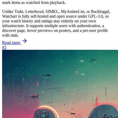
mark items as watched from playback.
Unlike Trakt, Letterboxd, SIMKL, MyAnimeList, or Backloggd,
Watcharr is fully self-hosted and open source under GPL-3.0, so
your watch history and ratings stay entirely on your own
infrastructure. It supports multiple users with authentication, a
discover page, hover previews on posters, and a per-user profile
with stats.
Read more
#3