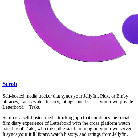
Scrob
Self-hosted media tracker that syncs your Jellyfin, Plex, or Emby
libraries, tracks watch history, ratings, and lists — your own private
Letterboxd + Trakt.
Scrob is a self-hosted media tracking app that combines the social
film diary experience of Letterboxd with the cross-platform watch
tracking of Trakt, with the entire stack running on your own server.
It syncs your full library, watch history, and ratings from Jellyfin,