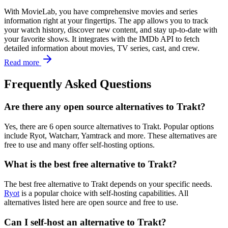
With MovieLab, you have comprehensive movies and series
information right at your fingertips. The app allows you to track
your watch history, discover new content, and stay up-to-date with
your favorite shows. It integrates with the IMDb API to fetch
detailed information about movies, TV series, cast, and crew.
Read more
Frequently Asked Questions
Are there any open source alternatives to Trakt?
Yes, there are 6 open source alternatives to Trakt. Popular options
include Ryot, Watcharr, Yamtrack and more. These alternatives are
free to use and many offer self-hosting options.
What is the best free alternative to Trakt?
The best free alternative to Trakt depends on your specific needs.
Ryot
is a popular choice with self-hosting capabilities. All
alternatives listed here are open source and free to use.
Can I self-host an alternative to Trakt?