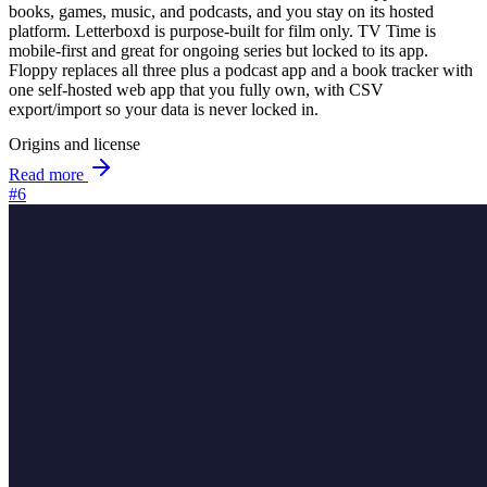
books, games, music, and podcasts, and you stay on its hosted
platform. Letterboxd is purpose-built for film only. TV Time is
mobile-first and great for ongoing series but locked to its app.
Floppy replaces all three plus a podcast app and a book tracker with
one self-hosted web app that you fully own, with CSV
export/import so your data is never locked in.
Origins and license
Read more
#6