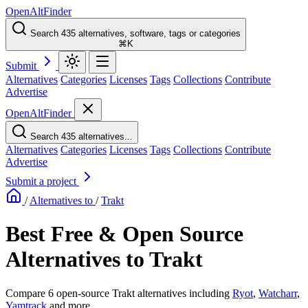
OpenAltFinder
Search 435 alternatives, software, tags or categories
⌘K
Submit
Alternatives
Categories
Licenses
Tags
Collections
Contribute
Advertise
OpenAltFinder
Search 435 alternatives...
Alternatives
Categories
Licenses
Tags
Collections
Contribute
Advertise
Submit a project
/
Alternatives to
/
Trakt
Best Free & Open Source
Alternatives to Trakt
Compare 6 open-source Trakt alternatives including
Ryot
,
Watcharr
,
Yamtrack
and more