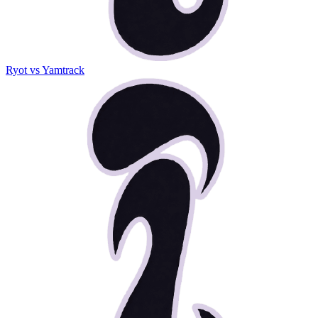
Ryot vs Yamtrack