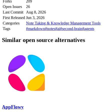
Forks
209
Open Issues
26
Last Commit
Aug 8, 2026
First Released
Jun 3, 2026
Categories
Note Taking & Knowledge Management Tools
Tags
#markdown
#notes
#ai
#second-brain
#agents
Similar open source alternatives
AppFlowy