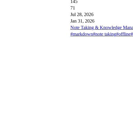
145
71
Jul 28, 2026
Jan 31, 2026
Note Taking & Knowledge Mana
#markdown
#note taking
#offline
#