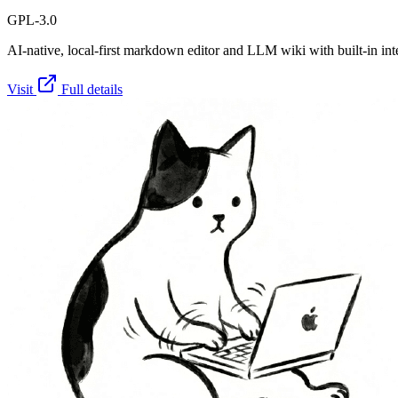
GPL-3.0
AI-native, local-first markdown editor and LLM wiki with built-in int
Visit
Full details