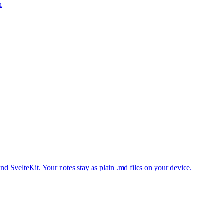
n
nd SvelteKit. Your notes stay as plain .md files on your device.