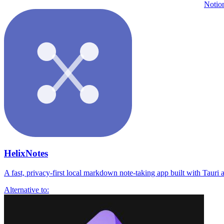
Notio
HelixNotes
A fast, privacy-first local markdown note-taking app built with Tauri a
Alternative to: