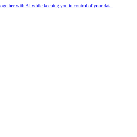
together with AI while keeping you in control of your data.