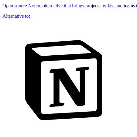
Open source Notion alternative that brings projects, wikis, and teams 
Alternative to: