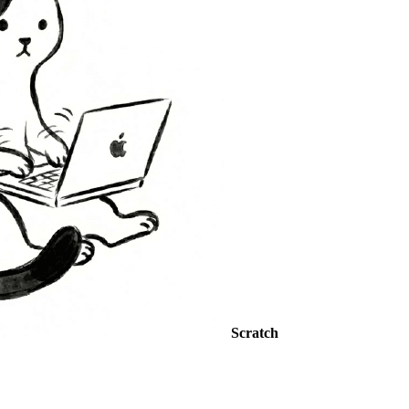
Scratch