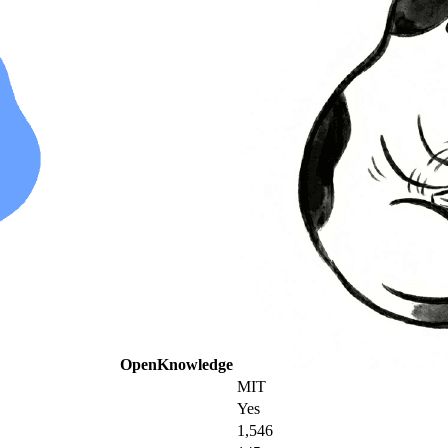
OpenKnowledge
MIT
Yes
1,546