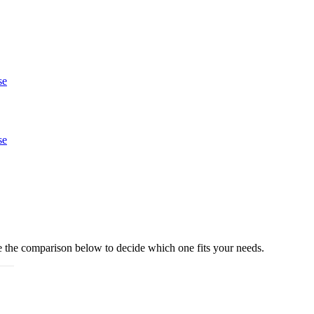
se
se
e the comparison below to decide which one fits your needs.