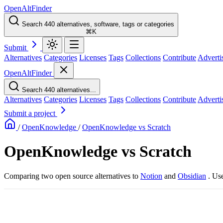
OpenAltFinder
Search 440 alternatives, software, tags or categories
⌘K
Submit
Alternatives
Categories
Licenses
Tags
Collections
Contribute
Adverti
OpenAltFinder
Search 440 alternatives...
Alternatives
Categories
Licenses
Tags
Collections
Contribute
Adverti
Submit a project
/
OpenKnowledge
/
OpenKnowledge vs Scratch
OpenKnowledge vs Scratch
Comparing two open source alternatives
to
Notion
and
Obsidian
. Us