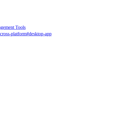
gement Tools
cross-platform
#desktop-app