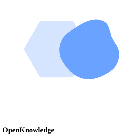
OpenKnowledge