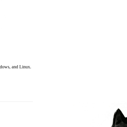
ndows, and Linux.