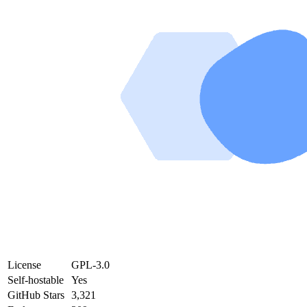
License
GPL-3.0
Self-hostable
Yes
GitHub Stars
3,321