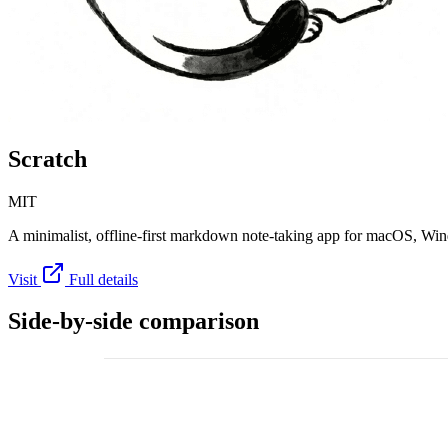
Scratch
MIT
A minimalist, offline-first markdown note-taking app for macOS, Wi
Visit
Full details
Side-by-side comparison