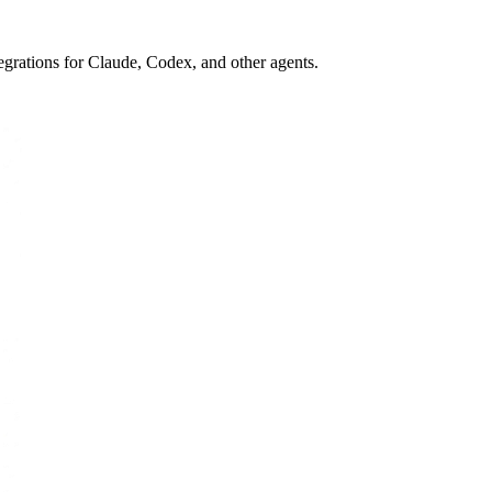
egrations for Claude, Codex, and other agents.