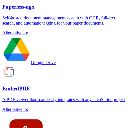
Paperless-ngx
Self-hosted document management system with OCR, full-text
search, and automatic tagging for your paper documents.
Alternative to:
Google Drive
EmbedPDF
A PDF viewer that seamlessly integrates with any JavaScript project
Alternative to: