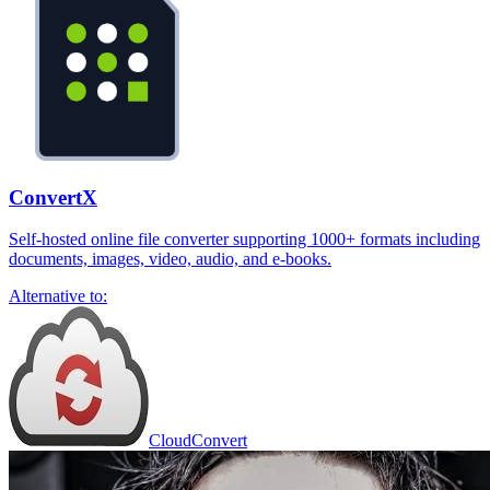
ConvertX
Self-hosted online file converter supporting 1000+ formats including
documents, images, video, audio, and e-books.
Alternative to:
CloudConvert