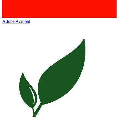
Adobe Acrobat