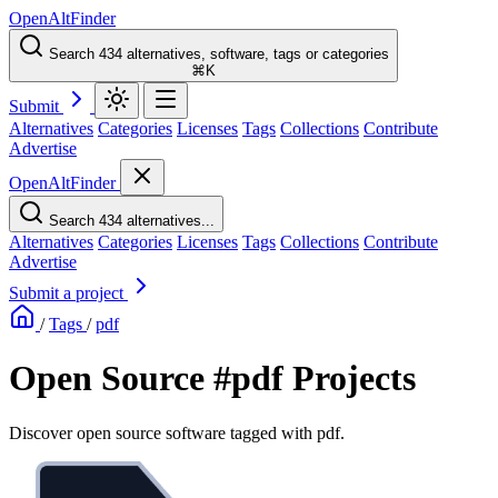
OpenAltFinder
Search 434 alternatives, software, tags or categories
⌘K
Submit
Alternatives
Categories
Licenses
Tags
Collections
Contribute
Advertise
OpenAltFinder
Search 434 alternatives...
Alternatives
Categories
Licenses
Tags
Collections
Contribute
Advertise
Submit a project
/
Tags
/
pdf
Open Source #pdf Projects
Discover open source software tagged with pdf.