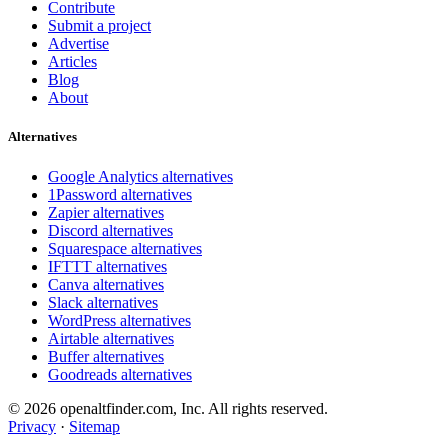
Contribute
Submit a project
Advertise
Articles
Blog
About
Alternatives
Google Analytics alternatives
1Password alternatives
Zapier alternatives
Discord alternatives
Squarespace alternatives
IFTTT alternatives
Canva alternatives
Slack alternatives
WordPress alternatives
Airtable alternatives
Buffer alternatives
Goodreads alternatives
© 2026 openaltfinder.com, Inc. All rights reserved.
Privacy
·
Sitemap