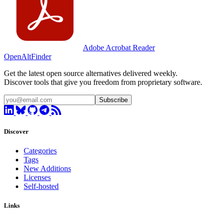
Adobe Acrobat Reader
OpenAltFinder
Get the latest open source alternatives delivered weekly.
Discover tools that give you freedom from proprietary software.
Subscribe
Discover
Categories
Tags
New Additions
Licenses
Self-hosted
Links