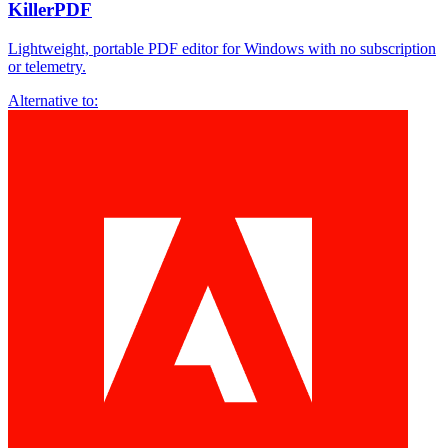
KillerPDF
Lightweight, portable PDF editor for Windows with no subscription
or telemetry.
Alternative to: