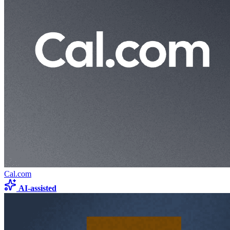
Cal.com
AI-assisted