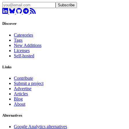
Subscribe
Discover
Categories
Tags
New Additions
Licenses
Self-hosted
Links
Contribute
Submit a project
Advertise
Articles
Blog
About
Alternatives
Google Analytics alternatives