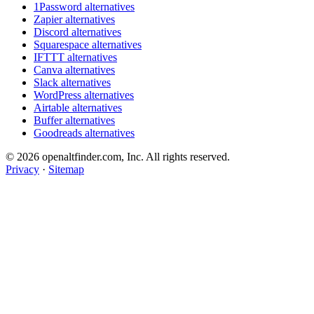
1Password alternatives
Zapier alternatives
Discord alternatives
Squarespace alternatives
IFTTT alternatives
Canva alternatives
Slack alternatives
WordPress alternatives
Airtable alternatives
Buffer alternatives
Goodreads alternatives
© 2026 openaltfinder.com, Inc. All rights reserved.
Privacy
·
Sitemap