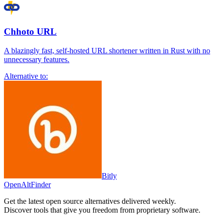
Chhoto URL
A blazingly fast, self-hosted URL shortener written in Rust with no
unnecessary features.
Alternative to:
Bitly
OpenAltFinder
Get the latest open source alternatives delivered weekly.
Discover tools that give you freedom from proprietary software.