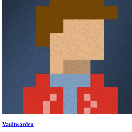
Vaultwarden