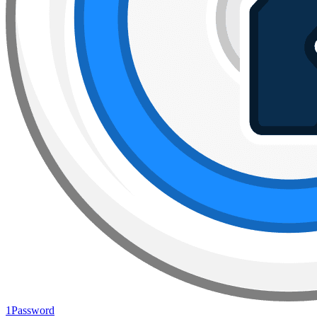
1Password