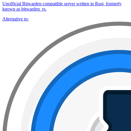
Unofficial Bitwarden compatible server written in Rust, formerly
known as bitwarden_rs.
Alternative to: