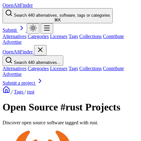
OpenAltFinder
Search 440 alternatives, software, tags or categories
⌘K
Submit
Alternatives
Categories
Licenses
Tags
Collections
Contribute
Advertise
OpenAltFinder
Search 440 alternatives...
Alternatives
Categories
Licenses
Tags
Collections
Contribute
Advertise
Submit a project
/
Tags
/
rust
Open Source #rust Projects
Discover open source software tagged with rust.