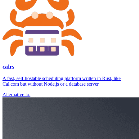
calrs
A fast, self-hostable scheduling platform written in Rust, like
Cal.com but without Node.js or a database server.
Alternative to: