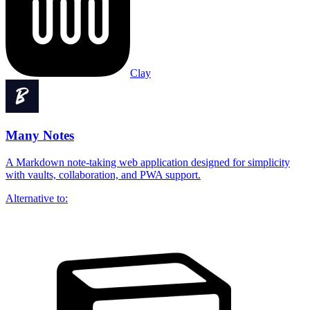
Clay
Many Notes
A Markdown note-taking web application designed for simplicity
with vaults, collaboration, and PWA support.
Alternative to: