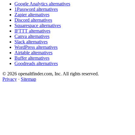
Google Analytics alternatives
1Password alternatives
Zapier alternatives
Discord alternatives
Squarespace alternatives
IFTTT alternatives
Canva alternatives
Slack alternatives
WordPress alternatives
Airtable alternatives
Buffer alternatives
Goodreads alternatives
© 2026 openaltfinder.com, Inc. All rights reserved.
Privacy
·
Sitemap