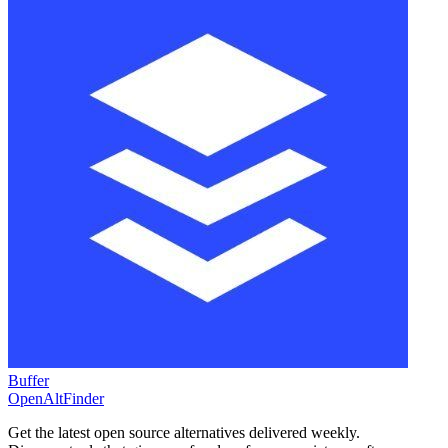
Buffer
OpenAltFinder
Get the latest open source alternatives delivered weekly.