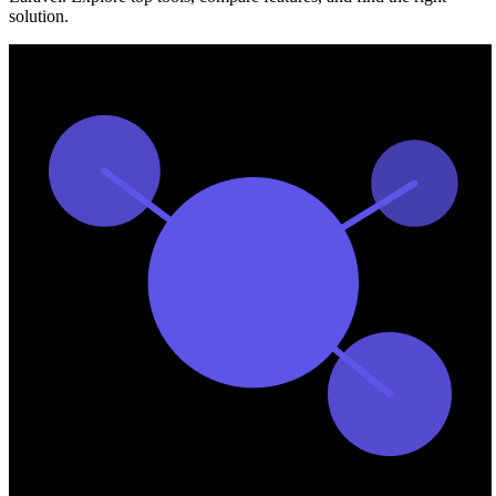
solution.