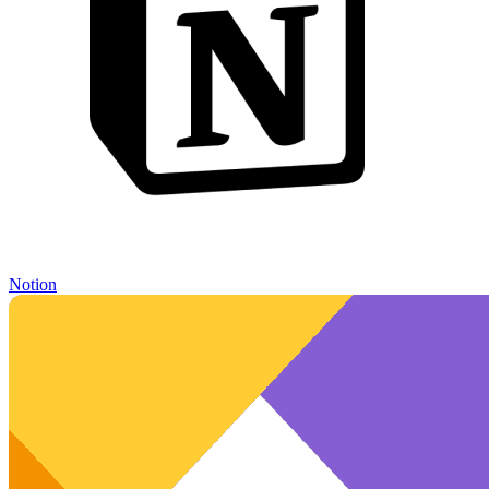
Notion