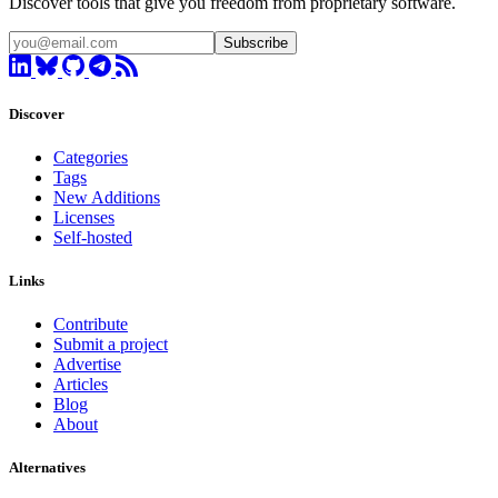
Discover tools that give you freedom from proprietary software.
Subscribe
Discover
Categories
Tags
New Additions
Licenses
Self-hosted
Links
Contribute
Submit a project
Advertise
Articles
Blog
About
Alternatives