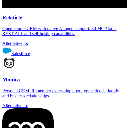
Relaticle
Open-source CRM with native AI agent support, 30 MCP tools,
REST API, and self-hosting capabilities.
Alternative to:
Salesforce
Monica
Personal CRM. Remember everything about your friends, family
and business relationships.
Alternative to: