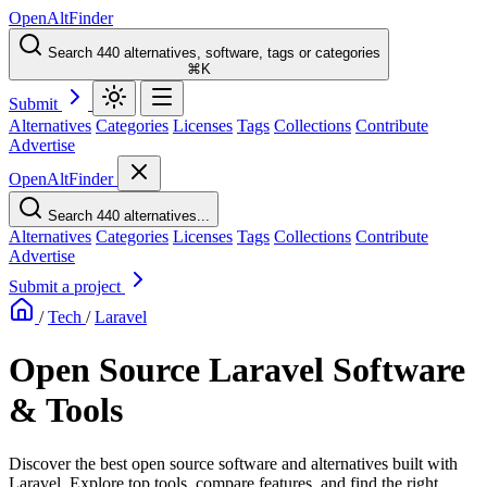
OpenAltFinder
Search 440 alternatives, software, tags or categories
⌘K
Submit
Alternatives
Categories
Licenses
Tags
Collections
Contribute
Advertise
OpenAltFinder
Search 440 alternatives...
Alternatives
Categories
Licenses
Tags
Collections
Contribute
Advertise
Submit a project
/
Tech
/
Laravel
Open Source Laravel Software
& Tools
Discover the best open source software and alternatives built with
Laravel. Explore top tools, compare features, and find the right