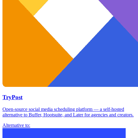
TryPost
Open-source social media scheduling platform — a self-hosted
alternative to Buffer, Hootsuite, and Later for agencies and creators.
Alternative to: