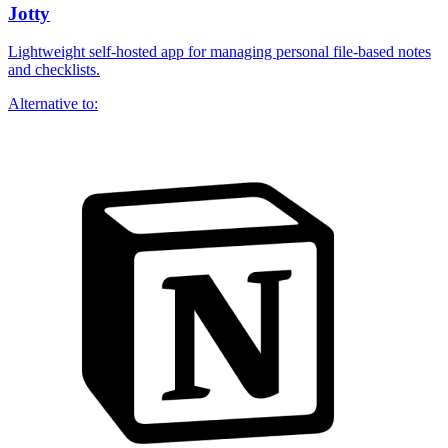
Jotty
Lightweight self-hosted app for managing personal file-based notes
and checklists.
Alternative to: