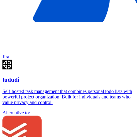
Jira
tududi
Self-hosted task management that combines personal todo lists with
powerful project organization. Built for individuals and teams who
value privacy and control.
Alternative to: