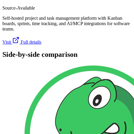
Source-Available
Self-hosted project and task management platform with Kanban
boards, sprints, time tracking, and AI/MCP integrations for software
teams.
Visit
Full details
Side-by-side comparison