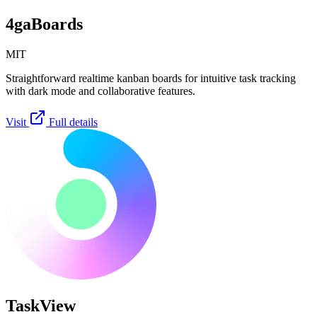
4gaBoards
MIT
Straightforward realtime kanban boards for intuitive task tracking
with dark mode and collaborative features.
Visit
Full details
TaskView