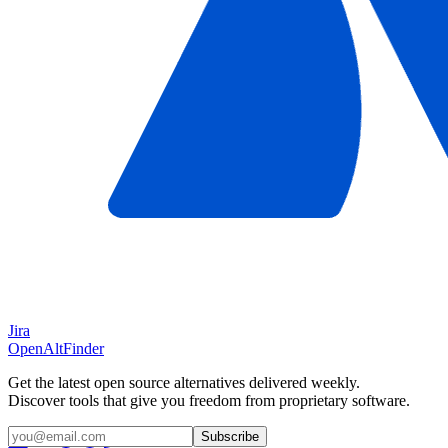
Jira
OpenAltFinder
Get the latest open source alternatives delivered weekly.
Discover tools that give you freedom from proprietary software.
Subscribe