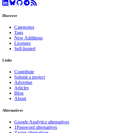
Discover
Categories
Tags
New Additions
Licenses
Self-hosted
Links
Contribute
Submit a project
Advertise
Articles
Blog
About
Alternatives
Google Analytics alternatives
1Password alternatives
Zapier alternatives