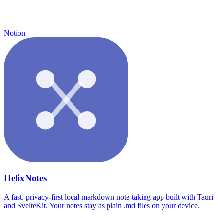
Notion
HelixNotes
A fast, privacy-first local markdown note-taking app built with Tauri
and SvelteKit. Your notes stay as plain .md files on your device.