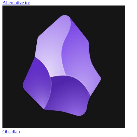
Alternative to:
Obsidian