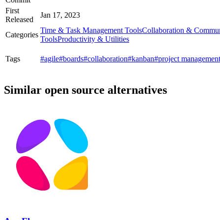
First
Jan 17, 2023
Released
Time & Task Management Tools
Collaboration & Commun
Categories
Tools
Productivity & Utilities
Tags
#agile
#boards
#collaboration
#kanban
#project managemen
Similar open source alternatives