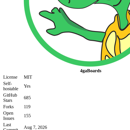
4gaBoards
License
MIT
Self-
Yes
hostable
GitHub
685
Stars
Forks
119
Open
155
Issues
Last
Aug 7, 2026
Commit