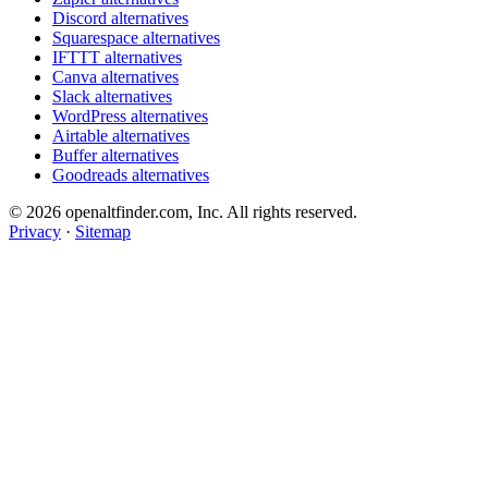
Discord alternatives
Squarespace alternatives
IFTTT alternatives
Canva alternatives
Slack alternatives
WordPress alternatives
Airtable alternatives
Buffer alternatives
Goodreads alternatives
© 2026 openaltfinder.com, Inc. All rights reserved.
Privacy
·
Sitemap