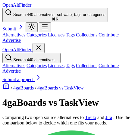
OpenAltFinder
Search 440 alternatives, software, tags or categories
⌘K
Submit
Alternatives
Categories
Licenses
Tags
Collections
Contribute
Advertise
OpenAltFinder
Search 440 alternatives...
Alternatives
Categories
Licenses
Tags
Collections
Contribute
Advertise
Submit a project
/
4gaBoards
/
4gaBoards vs TaskView
4gaBoards vs TaskView
Comparing two open source alternatives
to
Trello
and
Jira
. Use the
comparison below to decide which one fits your needs.