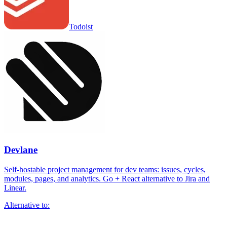
Todoist
Devlane
Self-hostable project management for dev teams: issues, cycles,
modules, pages, and analytics. Go + React alternative to Jira and
Linear.
Alternative to: