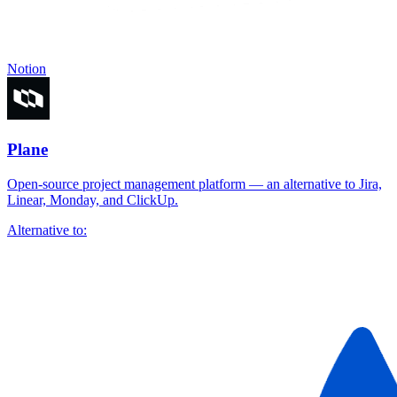
Notion
Plane
Open-source project management platform — an alternative to Jira,
Linear, Monday, and ClickUp.
Alternative to: