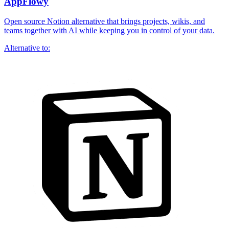
AppFlowy
Open source Notion alternative that brings projects, wikis, and
teams together with AI while keeping you in control of your data.
Alternative to: