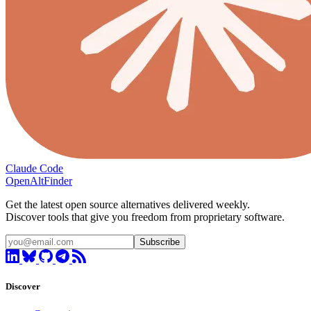
Claude Code
OpenAltFinder
Get the latest open source alternatives delivered weekly.
Discover tools that give you freedom from proprietary software.
Subscribe
Discover