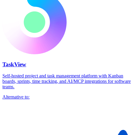
TaskView
Self-hosted project and task management platform with Kanban
boards, sprints, time tracking, and AI/MCP integrations for software
teams.
Alternative to: