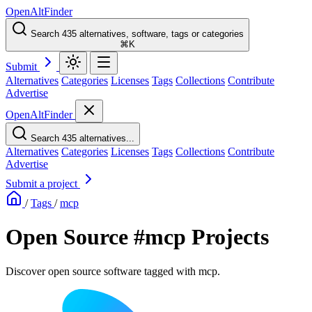
OpenAltFinder
Search 435 alternatives, software, tags or categories
⌘K
Submit
Alternatives
Categories
Licenses
Tags
Collections
Contribute
Advertise
OpenAltFinder
Search 435 alternatives...
Alternatives
Categories
Licenses
Tags
Collections
Contribute
Advertise
Submit a project
/
Tags
/
mcp
Open Source #mcp Projects
Discover open source software tagged with mcp.