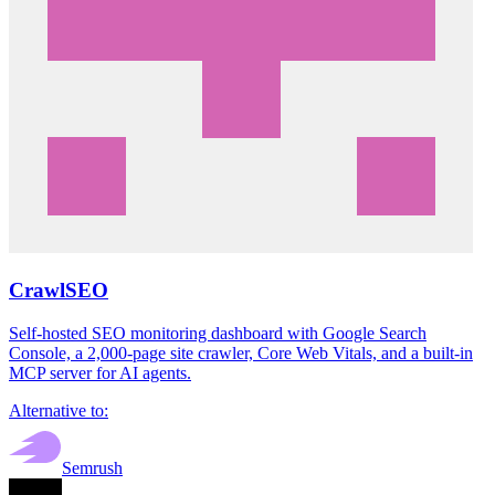
CrawlSEO
Self-hosted SEO monitoring dashboard with Google Search
Console, a 2,000-page site crawler, Core Web Vitals, and a built-in
MCP server for AI agents.
Alternative to:
Semrush