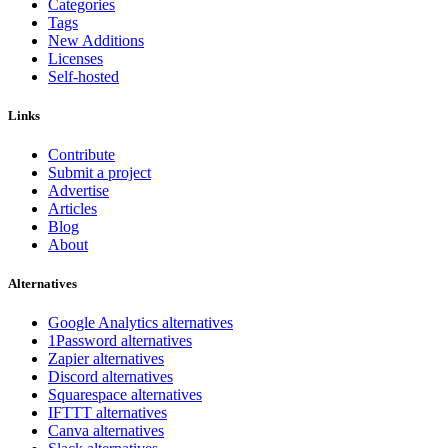
Categories
Tags
New Additions
Licenses
Self-hosted
Links
Contribute
Submit a project
Advertise
Articles
Blog
About
Alternatives
Google Analytics alternatives
1Password alternatives
Zapier alternatives
Discord alternatives
Squarespace alternatives
IFTTT alternatives
Canva alternatives