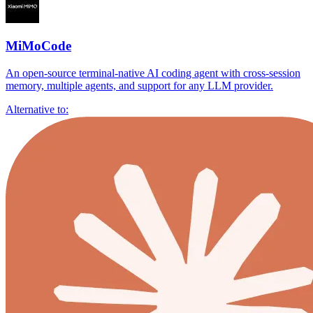
MiMoCode
An open-source terminal-native AI coding agent with cross-session
memory, multiple agents, and support for any LLM provider.
Alternative to: