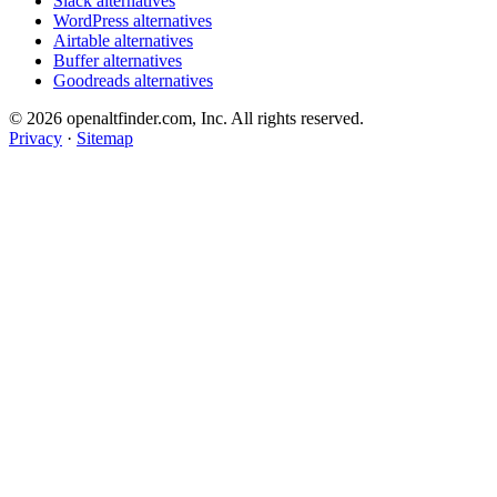
Slack alternatives
WordPress alternatives
Airtable alternatives
Buffer alternatives
Goodreads alternatives
© 2026 openaltfinder.com, Inc. All rights reserved.
Privacy
·
Sitemap