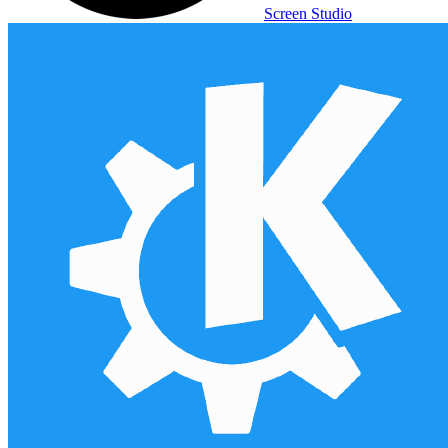
Screen Studio