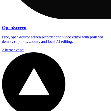
OpenScreen
Free, open-source screen recorder and video editor with polished
demos, captions, zooms, and local AI editing.
Alternative to: