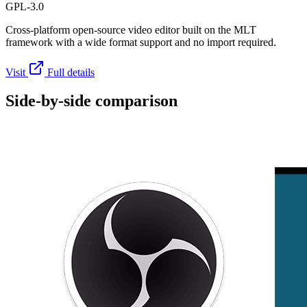
GPL-3.0
Cross-platform open-source video editor built on the MLT
framework with a wide format support and no import required.
Visit
Full details
Side-by-side comparison