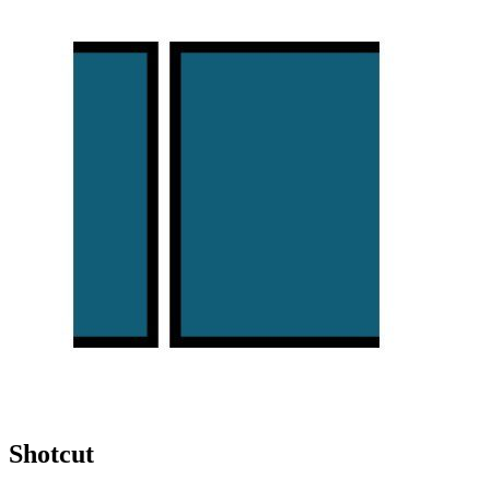
Shotcut