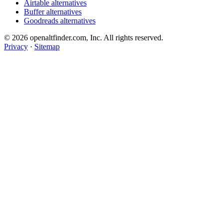
Airtable alternatives
Buffer alternatives
Goodreads alternatives
© 2026 openaltfinder.com, Inc. All rights reserved.
Privacy
·
Sitemap