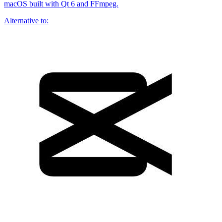
macOS built with Qt 6 and FFmpeg.
Alternative to: