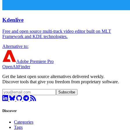
Kdenlive
Free and open source multi-track video editor built on MLT
Framework and KDE technologies.
Alternative to:
Adobe Premiere Pro
OpenAltFinder
Get the latest open source alternatives delivered weekly.
Discover tools that give you freedom from proprietary software.
Subscribe
Discover
Categories
Tags