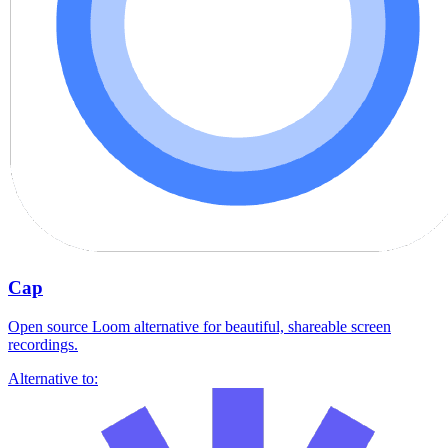
Cap
Open source Loom alternative for beautiful, shareable screen
recordings.
Alternative to: