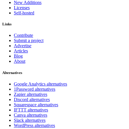
New Additions
Licenses
Self-hosted
Links
Contribute
Submit a project
Advertise
Articles
Blog
About
Alternatives
Google Analytics alternatives
1Password alternatives
Zapier alternatives
Discord alternatives
Squarespace alternatives
IFTTT alternatives
Canva alternatives
Slack alternatives
WordPress alternatives