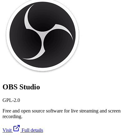
OBS Studio
GPL-2.0
Free and open source software for live streaming and screen
recording.
Visit
Full details