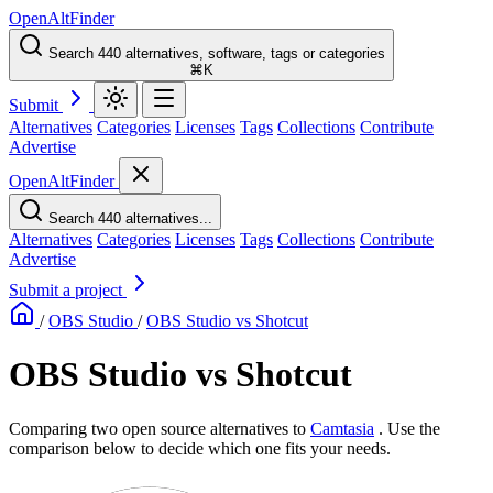
OpenAltFinder
Search 440 alternatives, software, tags or categories
⌘K
Submit
Alternatives
Categories
Licenses
Tags
Collections
Contribute
Advertise
OpenAltFinder
Search 440 alternatives...
Alternatives
Categories
Licenses
Tags
Collections
Contribute
Advertise
Submit a project
/
OBS Studio
/
OBS Studio vs Shotcut
OBS Studio vs Shotcut
Comparing two open source alternatives
to
Camtasia
. Use the
comparison below to decide which one fits your needs.