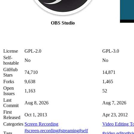
OBS Studio
License
GPL-2.0
GPL-3.0
Self-
No
No
hostable
GitHub
74,710
14,871
Stars
Forks
9,638
1,465
Open
1,163
52
Issues
Last
Aug 8, 2026
Aug 7, 2026
Commit
First
Oct 1, 2013
Apr 23, 2012
Released
Categories
Screen Recording
Video Editing T
#screen-recording
#streaming
#self
Tags
#video editor
#vi