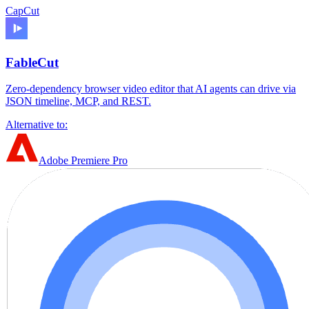
CapCut
FableCut
Zero-dependency browser video editor that AI agents can drive via
JSON timeline, MCP, and REST.
Alternative to:
Adobe Premiere Pro