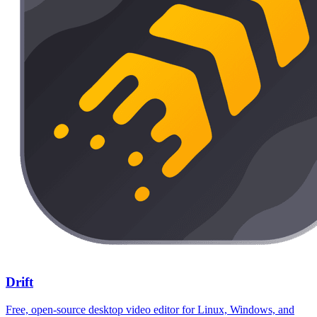
Drift
Free, open-source desktop video editor for Linux, Windows, and