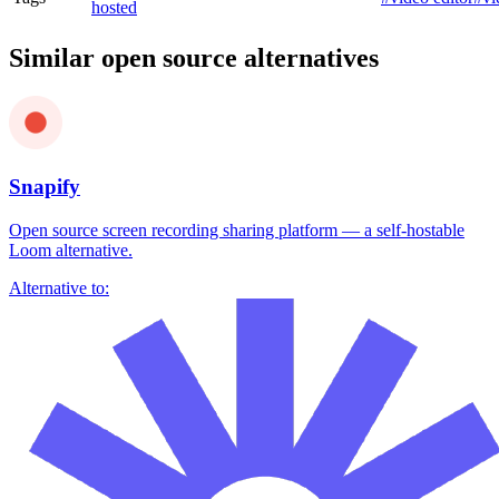
hosted
Similar open source alternatives
Snapify
Open source screen recording sharing platform — a self-hostable
Loom alternative.
Alternative to: