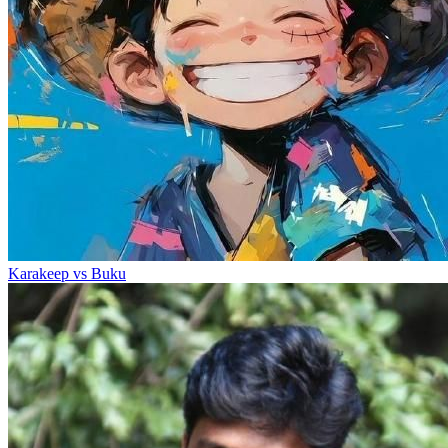
Karakeep vs Buku