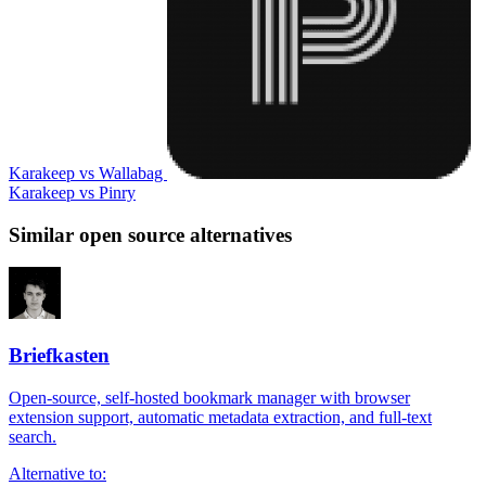
Karakeep vs Wallabag
Karakeep vs Pinry
Similar open source alternatives
Briefkasten
Open-source, self-hosted bookmark manager with browser
extension support, automatic metadata extraction, and full-text
search.
Alternative to: