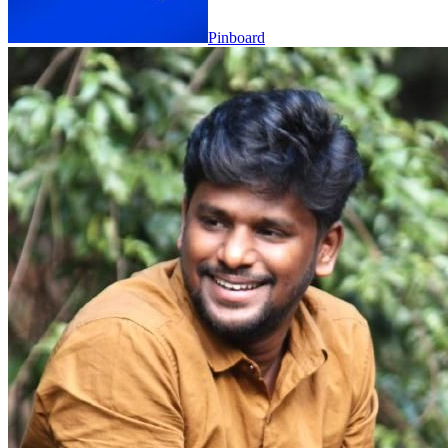
Pinboard