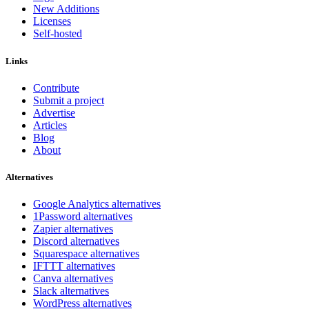
New Additions
Licenses
Self-hosted
Links
Contribute
Submit a project
Advertise
Articles
Blog
About
Alternatives
Google Analytics alternatives
1Password alternatives
Zapier alternatives
Discord alternatives
Squarespace alternatives
IFTTT alternatives
Canva alternatives
Slack alternatives
WordPress alternatives