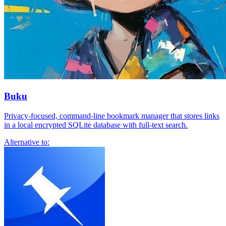
Buku
Privacy-focused, command-line bookmark manager that stores links
in a local encrypted SQLite database with full-text search.
Alternative to: