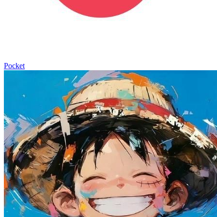
Pocket