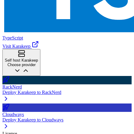
TypeScript
Visit Karakeep
Self host Karakeep
Choose provider
RackNerd
Deploy Karakeep to RackNerd
Cloudways
Deploy Karakeep to Cloudways
License