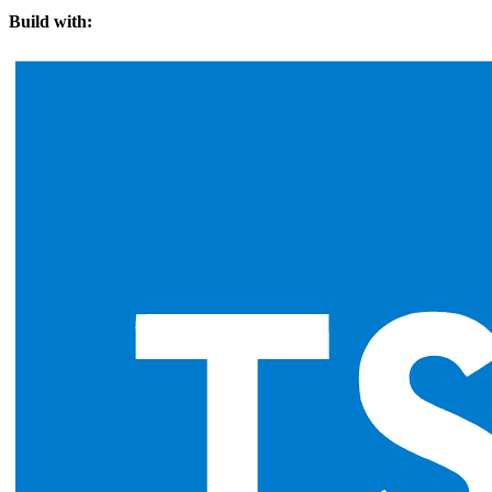
Build with: