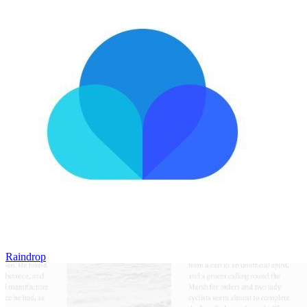
Raindrop