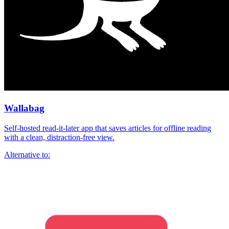
Wallabag
Self-hosted read-it-later app that saves articles for offline reading
with a clean, distraction-free view.
Alternative to: