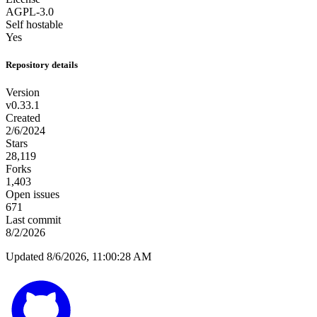
AGPL-3.0
Self hostable
Yes
Repository details
Version
v0.33.1
Created
2/6/2024
Stars
28,119
Forks
1,403
Open issues
671
Last commit
8/2/2026
Updated 8/6/2026, 11:00:28 AM