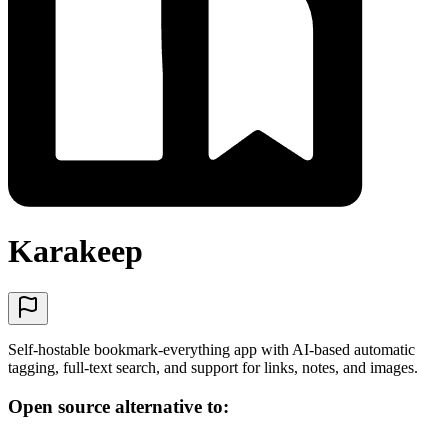
Karakeep
Self-hostable bookmark-everything app with AI-based automatic
tagging, full-text search, and support for links, notes, and images.
Open source alternative to: