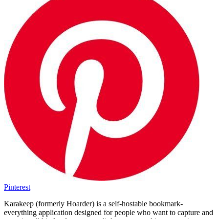
Pinterest
Karakeep (formerly Hoarder) is a self-hostable bookmark-
everything application designed for people who want to capture and