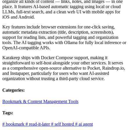
organize all kinds of content — links, notes, and images — in one
place. It features AI-based automatic tagging using local or cloud
LLMs, full-text search, and a clean web UI with mobile apps for
iOS and Android.
Key features include browser extensions for one-click saving,
automatic metadata extraction (title, description, screenshots),
support for reading lists, and powerful tagging and organization
tools. The AI tagging works with Ollama for fully local inference or
OpenAI-compatible APIs.
Karakeep ships with Docker Compose support, making it
straightforward to self-host alongside your other services. It serves
as a comprehensive open-source alternative to Pocket, Raindrop.io,
and Instapaper, particularly for users who want AI-assisted
organization without trusting a third-party cloud service.
Categories:
Bookmark & Content Management Tools
Tags:
#
bookmark
#
read-it-later
#
self hosted
#
ai agent