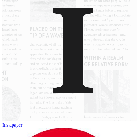
Instapaper