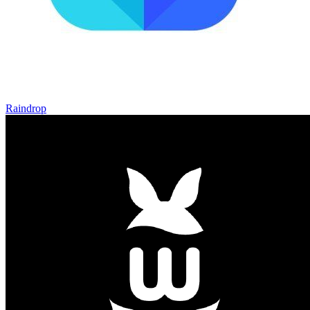
Raindrop