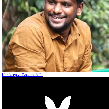
Karakeep vs Bookmark It.