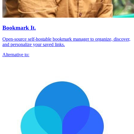
Bookmark It.
Open-source self-hostable bookmark manager to organize, discover,
and personalize your saved links.
Alternative to: