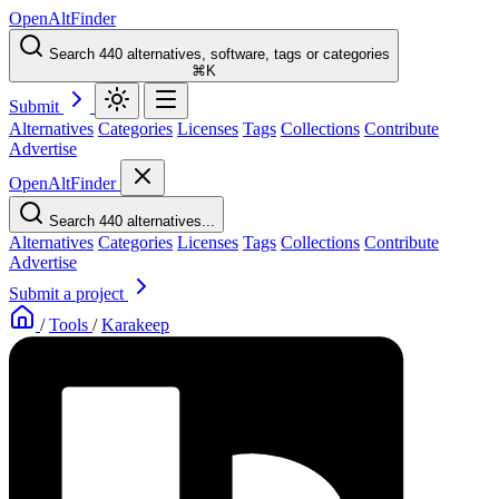
OpenAltFinder
Search 440 alternatives, software, tags or categories
⌘K
Submit
Alternatives
Categories
Licenses
Tags
Collections
Contribute
Advertise
OpenAltFinder
Search 440 alternatives...
Alternatives
Categories
Licenses
Tags
Collections
Contribute
Advertise
Submit a project
/
Tools
/
Karakeep