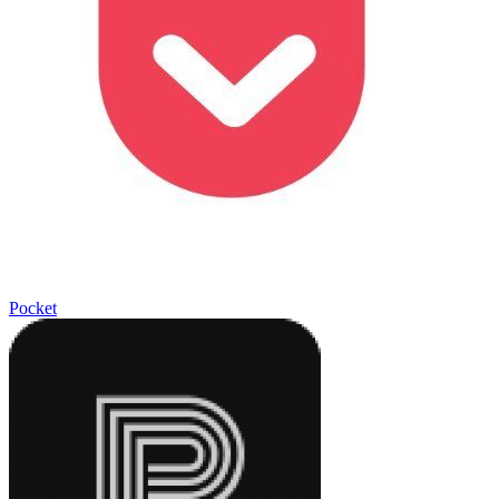
Pocket