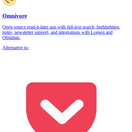
Omnivore
Open source read-it-later app with full-text search, highlighting,
notes, newsletter support, and integrations with Logseq and
Obsidian.
Alternative to: