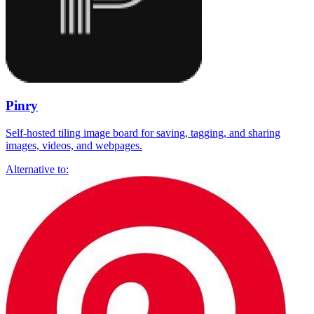
Pinry
Self-hosted tiling image board for saving, tagging, and sharing
images, videos, and webpages.
Alternative to: