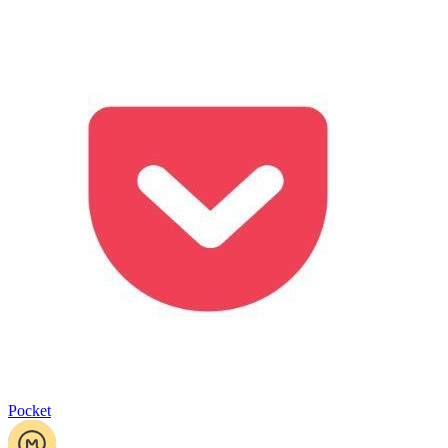
Pocket