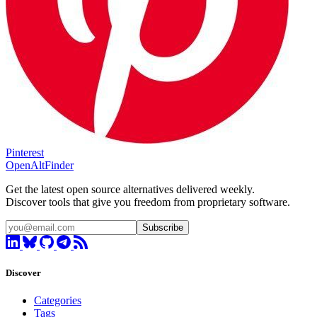
Pinterest
OpenAltFinder
Get the latest open source alternatives delivered weekly.
Discover tools that give you freedom from proprietary software.
Subscribe
Discover
Categories
Tags