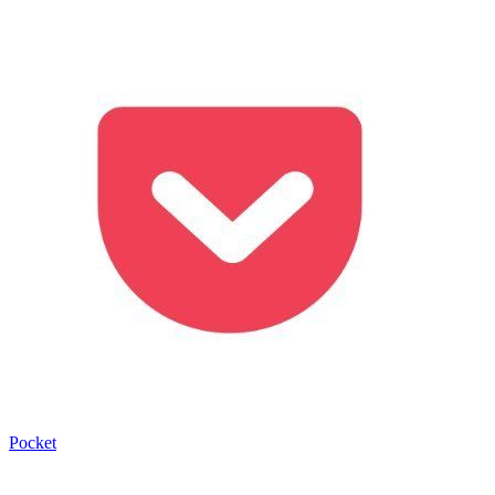
Pocket