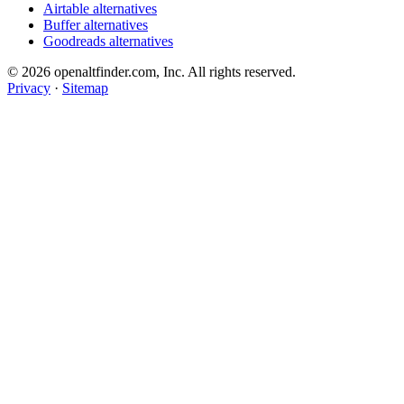
Airtable alternatives
Buffer alternatives
Goodreads alternatives
© 2026 openaltfinder.com, Inc. All rights reserved.
Privacy
·
Sitemap