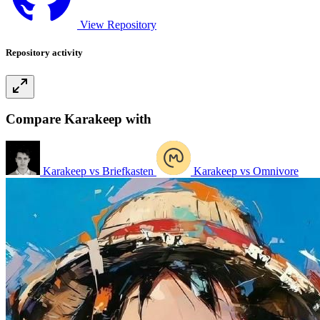
View Repository
Repository activity
Compare Karakeep with
Karakeep vs Briefkasten
Karakeep vs Omnivore