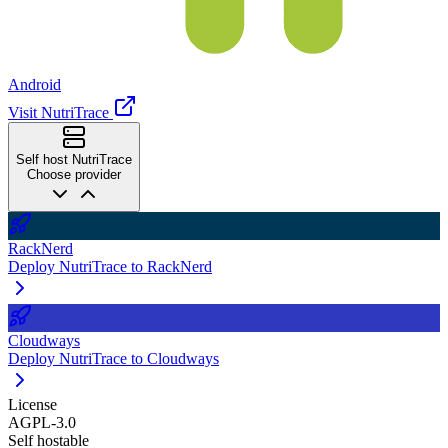
Android
Visit NutriTrace
Self host NutriTrace
Choose provider
RackNerd
Deploy NutriTrace to RackNerd
Cloudways
Deploy NutriTrace to Cloudways
License
AGPL-3.0
Self hostable