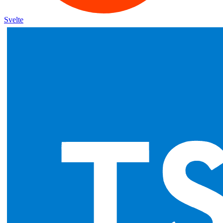
Svelte