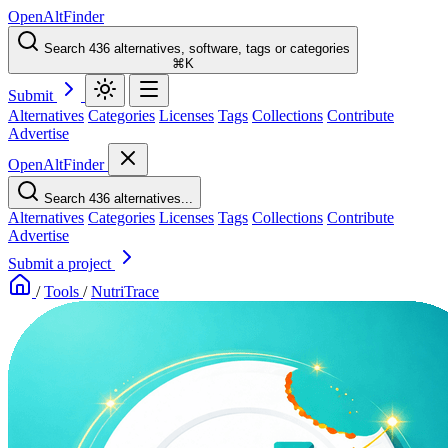
OpenAltFinder
Search 436 alternatives, software, tags or categories
⌘K
Submit
Alternatives
Categories
Licenses
Tags
Collections
Contribute
Advertise
OpenAltFinder
Search 436 alternatives...
Alternatives
Categories
Licenses
Tags
Collections
Contribute
Advertise
Submit a project
/
Tools
/
NutriTrace