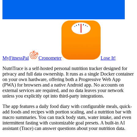
MyFitnessPal
Cronometer
Lose It!
NutriTrace is a self-hosted personal nutrition tracker designed for
privacy and full data ownership. It runs as a single Docker container
on your own hardware, offering both a Progressive Web App
(PWA) for browsers and a native Android app. No accounts on
external services are required, and no data leaves your network
unless you explicitly opt into third-party integrations.
The app features a daily food diary with configurable meals, quick-
add foods and recipes with portion scaling, and a nutrition bar with
macro summaries. You can track body stats, water intake, and even
intermittent fasting with customizable goal presets. A built-in AI
assistant (Trace) can answer questions about your nutrition data.