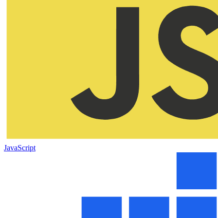
JavaScript