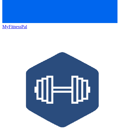
MyFitnessPal