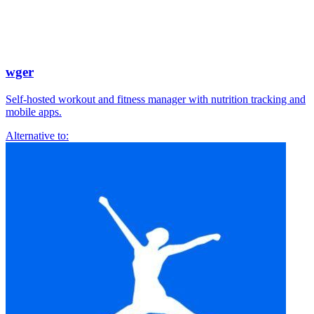
wger
Self-hosted workout and fitness manager with nutrition tracking and
mobile apps.
Alternative to: