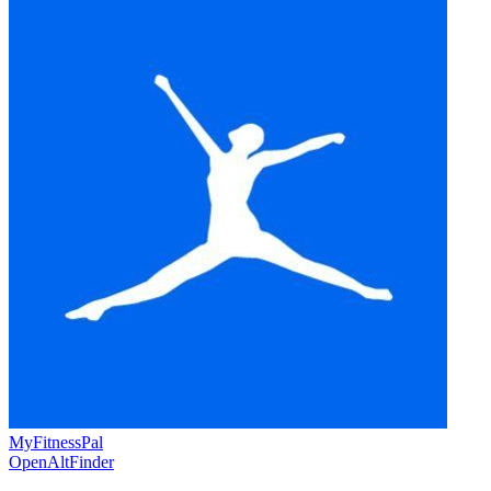
MyFitnessPal
OpenAltFinder