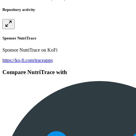
Repository activity
Sponsor NutriTrace
Sponsor NutriTrace on KoFi
https://ko-fi.com/traceapps
Compare NutriTrace with