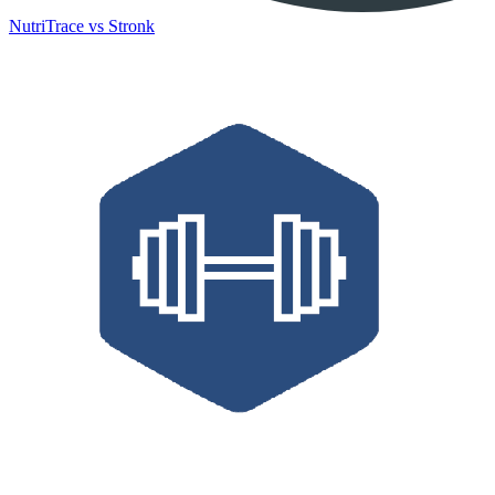
NutriTrace vs Stronk