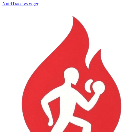
NutriTrace vs wger