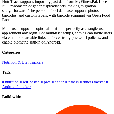
NutriTrace supports importing past data from MyFitnessPal, Lose
It!, Cronometer, or generic spreadsheets, making migration
straightforward. The personal food database supports photos,
barcodes, and custom labels, with barcode scanning via Open Food
Facts.
Multi-user support is optional — it runs perfectly as a single-user
app without any login. For multi-user setups, admins can invite users
via email or shareable links, enforce strong password policies, and
enable biometric sign-in on Android.
Categories:
Nutrition & Diet Trackers
Tags:
#
nutrition
#
self hosted
#
pwa
#
health
#
fitness
#
fitness tracker
#
Android
#
docker
Build with: