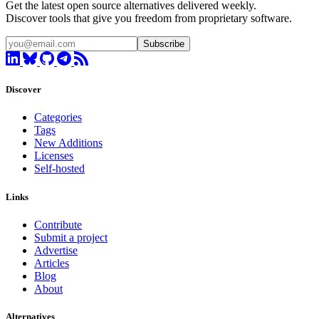
Get the latest open source alternatives delivered weekly.
Discover tools that give you freedom from proprietary software.
Subscribe
Discover
Categories
Tags
New Additions
Licenses
Self-hosted
Links
Contribute
Submit a project
Advertise
Articles
Blog
About
Alternatives