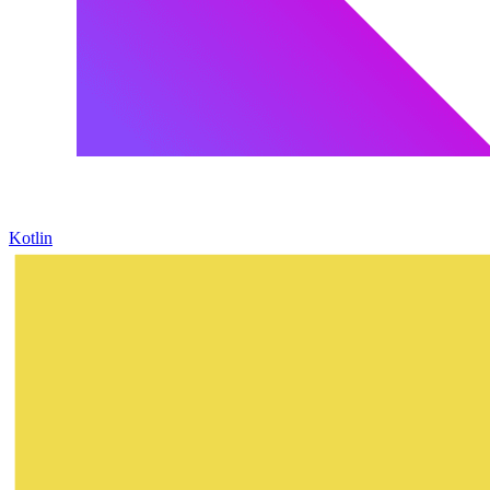
Kotlin