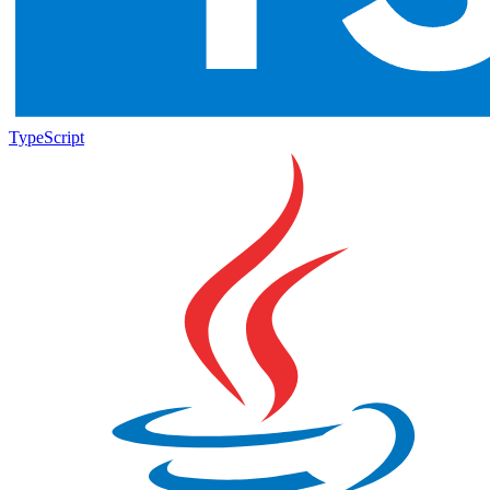
TypeScript