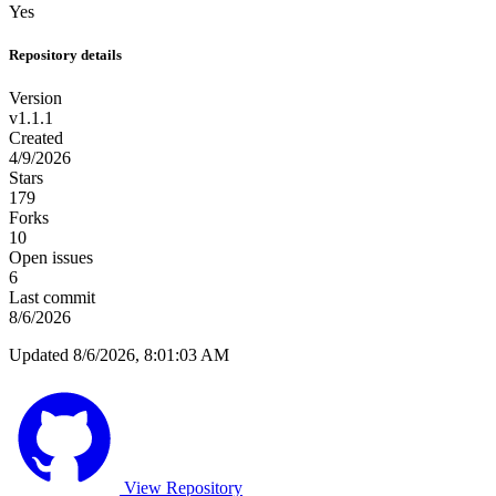
Yes
Repository details
Version
v1.1.1
Created
4/9/2026
Stars
179
Forks
10
Open issues
6
Last commit
8/6/2026
Updated 8/6/2026, 8:01:03 AM
View Repository