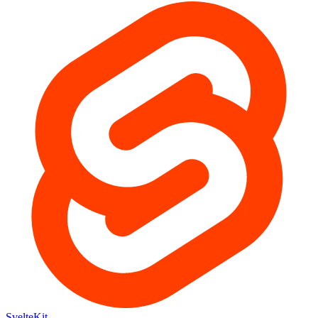
SvelteKit