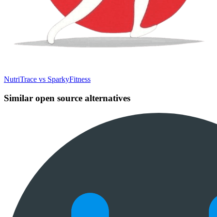
NutriTrace vs SparkyFitness
Similar open source alternatives