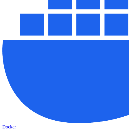
Docker