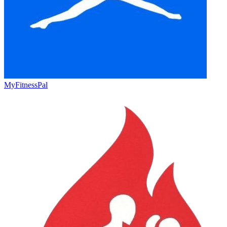
MyFitnessPal