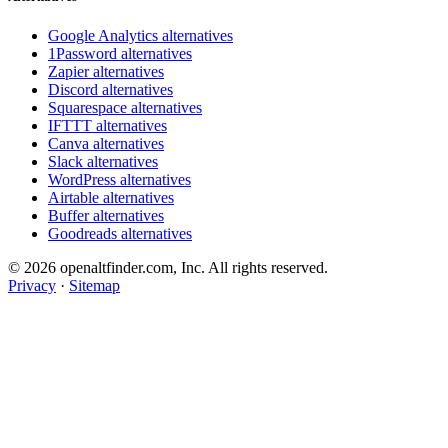
Google Analytics alternatives
1Password alternatives
Zapier alternatives
Discord alternatives
Squarespace alternatives
IFTTT alternatives
Canva alternatives
Slack alternatives
WordPress alternatives
Airtable alternatives
Buffer alternatives
Goodreads alternatives
© 2026 openaltfinder.com, Inc. All rights reserved.
Privacy
·
Sitemap