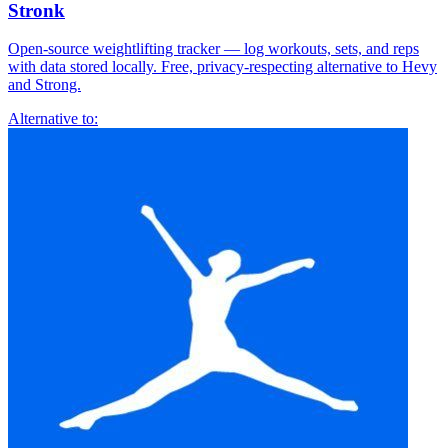
Stronk
Open-source weightlifting tracker — log workouts, sets, and reps
with data stored locally. Free, privacy-respecting alternative to Hevy
and Strong.
Alternative to: