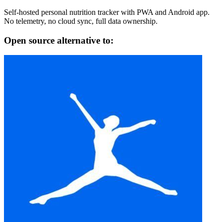
Self-hosted personal nutrition tracker with PWA and Android app.
No telemetry, no cloud sync, full data ownership.
Open source alternative to: