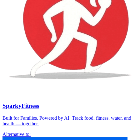
SparkyFitness
Built for Families. Powered by AI. Track food, fitness, water, and
health — together.
Alternative to: