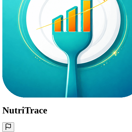
NutriTrace