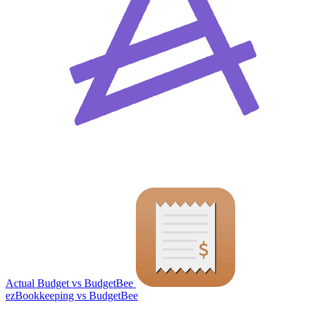
Actual Budget vs BudgetBee
ezBookkeeping vs BudgetBee