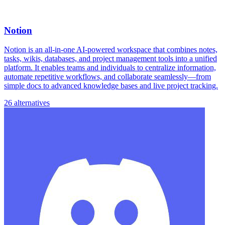
Notion
Notion is an all-in-one AI-powered workspace that combines notes,
tasks, wikis, databases, and project management tools into a unified
platform. It enables teams and individuals to centralize information,
automate repetitive workflows, and collaborate seamlessly—from
simple docs to advanced knowledge bases and live project tracking.
26 alternatives