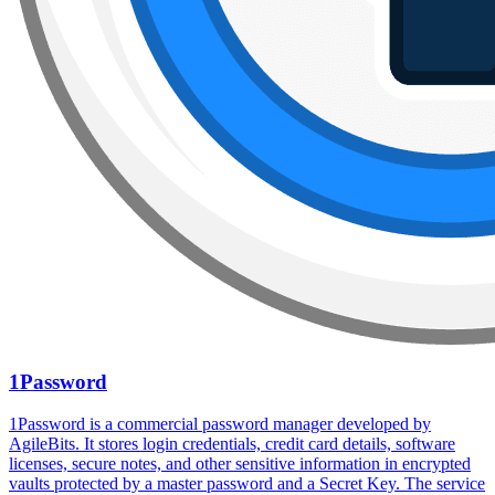
1Password
1Password is a commercial password manager developed by
AgileBits. It stores login credentials, credit card details, software
licenses, secure notes, and other sensitive information in encrypted
vaults protected by a master password and a Secret Key. The service