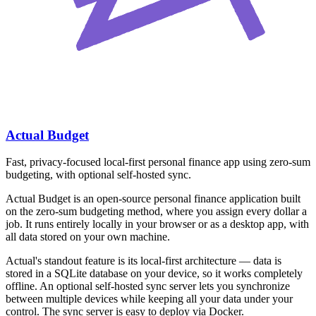
Actual Budget
Fast, privacy-focused local-first personal finance app using zero-sum
budgeting, with optional self-hosted sync.
Actual Budget is an open-source personal finance application built
on the zero-sum budgeting method, where you assign every dollar a
job. It runs entirely locally in your browser or as a desktop app, with
all data stored on your own machine.
Actual's standout feature is its local-first architecture — data is
stored in a SQLite database on your device, so it works completely
offline. An optional self-hosted sync server lets you synchronize
between multiple devices while keeping all your data under your
control. The sync server is easy to deploy via Docker.