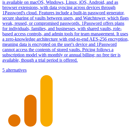
is available on macOS, Windows, Linux, iOS, Android, and as
browser extensions, with data syncing across devices through
1Password's cloud. Features include a built-in password generator,
secure sharing of vaults between users, and Watchtower, which flags
weak, reused, or compromised passwords. 1Password offers plans
for individuals, families, and businesses, with shared vaults, role-
based access controls, and admin tools for team management. It uses
a zero-knowledge architecture with end-to-end AES-256 encryption,
meaning data is encrypted on the user's device and 1Password
cannot access the contents of stored vaults. Pricing follows a
subscription model with monthly or annual billing; no free tier is
available, though a trial period is offered.
5 alternatives