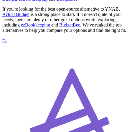
If you're looking for the best open-source alternative to YNAB,
Actual Budget
is a strong place to start. If it doesn't quite fit your
needs, there are plenty of other great options worth exploring,
including
ezBookkeeping
and
BudgetBee
. We've ranked the top
alternatives to help you compare your options and find the right fit.
#1