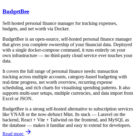
BudgetBee
Self-hosted personal finance manager for tracking expenses,
budgets, and net worth via Docker.
BudgetBee is an open-source, self-hosted personal finance manager
that gives you complete ownership of your financial data. Deployed
with a single
docker-compose
command, it runs entirely on your
own infrastructure — no third-party cloud service ever touches your
data.
It covers the full range of personal finance needs: transaction
tracking across multiple accounts, category-based budgeting with
real-time progress, net worth overview, recurring expense
scheduling, and rich charts for visualising spending patterns. It also
supports multi-user setups, multiple currencies, and data import from
Excel or JSON.
BudgetBee is a strong self-hosted alternative to subscription services
like YNAB or the now-defunct Mint. Its stack — Laravel on the
backend, React + Vite + Tailwind on the frontend, and MySQL as
the database — makes it familiar and easy to extend for developers.
Read more