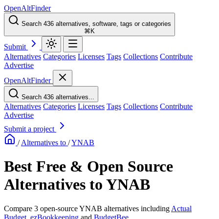
OpenAltFinder
Search 436 alternatives, software, tags or categories
⌘K
Submit
Alternatives
Categories
Licenses
Tags
Collections
Contribute
Advertise
OpenAltFinder
Search 436 alternatives...
Alternatives
Categories
Licenses
Tags
Collections
Contribute
Advertise
Submit a project
/
Alternatives to
/
YNAB
Best Free & Open Source
Alternatives to YNAB
Compare 3 open-source YNAB alternatives including
Actual
Budget
,
ezBookkeeping
and
BudgetBee