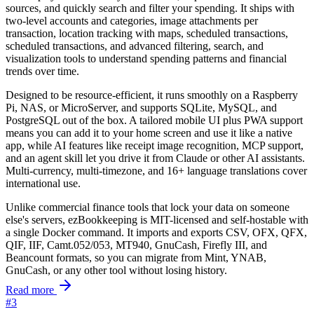
sources, and quickly search and filter your spending. It ships with
two-level accounts and categories, image attachments per
transaction, location tracking with maps, scheduled transactions,
scheduled transactions, and advanced filtering, search, and
visualization tools to understand spending patterns and financial
trends over time.
Designed to be resource-efficient, it runs smoothly on a Raspberry
Pi, NAS, or MicroServer, and supports SQLite, MySQL, and
PostgreSQL out of the box. A tailored mobile UI plus PWA support
means you can add it to your home screen and use it like a native
app, while AI features like receipt image recognition, MCP support,
and an agent skill let you drive it from Claude or other AI assistants.
Multi-currency, multi-timezone, and 16+ language translations cover
international use.
Unlike commercial finance tools that lock your data on someone
else's servers, ezBookkeeping is MIT-licensed and self-hostable with
a single Docker command. It imports and exports CSV, OFX, QFX,
QIF, IIF, Camt.052/053, MT940, GnuCash, Firefly III, and
Beancount formats, so you can migrate from Mint, YNAB,
GnuCash, or any other tool without losing history.
Read more
#3