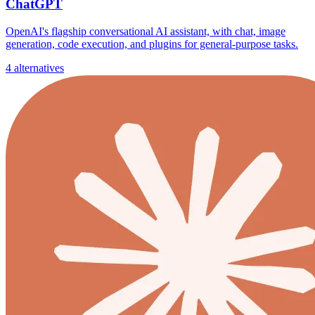
ChatGPT
OpenAI's flagship conversational AI assistant, with chat, image
generation, code execution, and plugins for general-purpose tasks.
4 alternatives