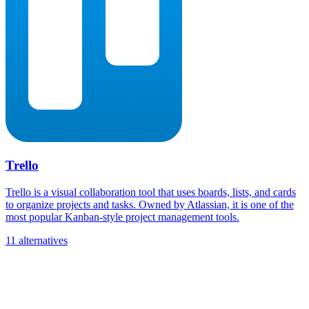
Trello
Trello is a visual collaboration tool that uses boards, lists, and cards
to organize projects and tasks. Owned by Atlassian, it is one of the
most popular Kanban-style project management tools.
11 alternatives