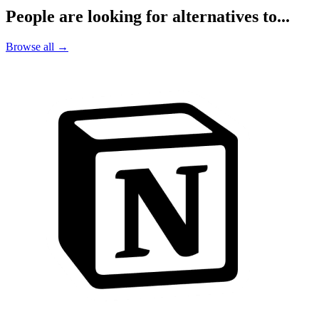
People are looking for alternatives to...
Browse all →