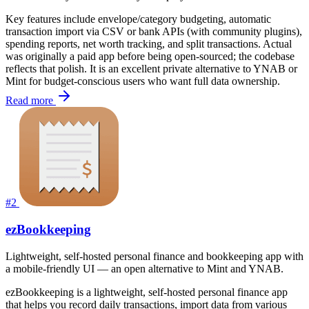
Key features include envelope/category budgeting, automatic
transaction import via CSV or bank APIs (with community plugins),
spending reports, net worth tracking, and split transactions. Actual
was originally a paid app before being open-sourced; the codebase
reflects that polish. It is an excellent private alternative to YNAB or
Mint for budget-conscious users who want full data ownership.
Read more
#2
ezBookkeeping
Lightweight, self-hosted personal finance and bookkeeping app with
a mobile-friendly UI — an open alternative to Mint and YNAB.
ezBookkeeping is a lightweight, self-hosted personal finance app
that helps you record daily transactions, import data from various