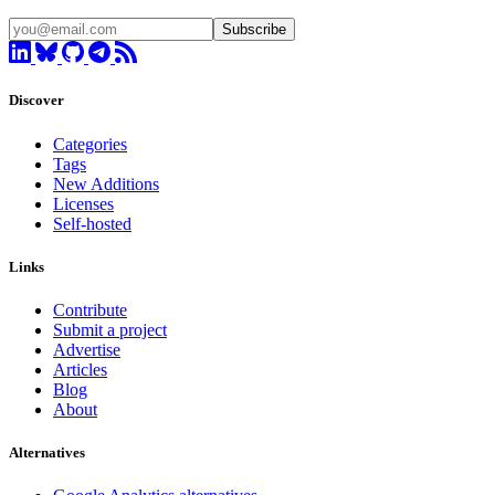
Subscribe
Discover
Categories
Tags
New Additions
Licenses
Self-hosted
Links
Contribute
Submit a project
Advertise
Articles
Blog
About
Alternatives