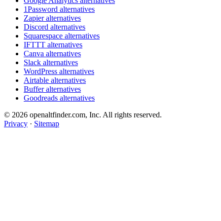
Google Analytics alternatives
1Password alternatives
Zapier alternatives
Discord alternatives
Squarespace alternatives
IFTTT alternatives
Canva alternatives
Slack alternatives
WordPress alternatives
Airtable alternatives
Buffer alternatives
Goodreads alternatives
© 2026 openaltfinder.com, Inc. All rights reserved.
Privacy
·
Sitemap