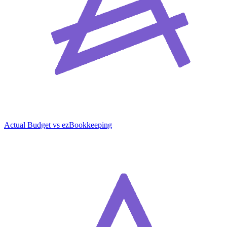
Actual Budget vs ezBookkeeping