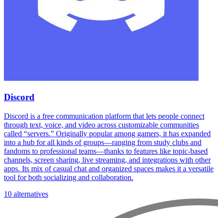
Discord
Discord is a free communication platform that lets people connect
through text, voice, and video across customizable communities
called “servers.” Originally popular among gamers, it has expanded
into a hub for all kinds of groups—ranging from study clubs and
fandoms to professional teams—thanks to features like topic-based
channels, screen sharing, live streaming, and integrations with other
apps. Its mix of casual chat and organized spaces makes it a versatile
tool for both socializing and collaboration.
10 alternatives