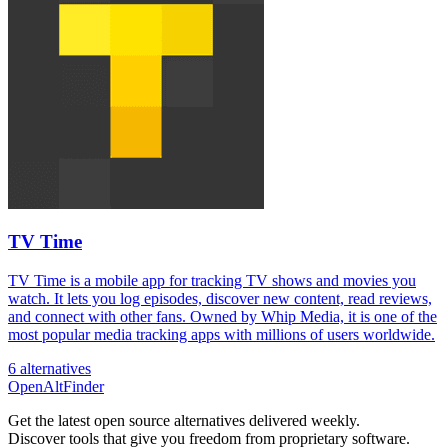
TV Time
TV Time is a mobile app for tracking TV shows and movies you
watch. It lets you log episodes, discover new content, read reviews,
and connect with other fans. Owned by Whip Media, it is one of the
most popular media tracking apps with millions of users worldwide.
6 alternatives
OpenAltFinder
Get the latest open source alternatives delivered weekly.
Discover tools that give you freedom from proprietary software.