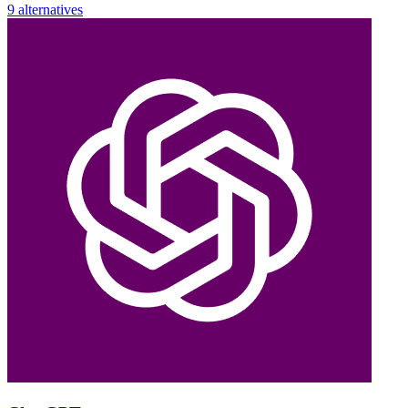
9 alternatives