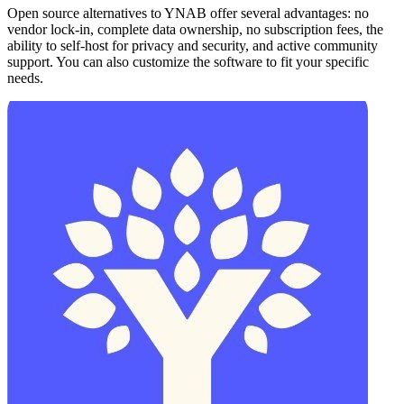
Open source alternatives to YNAB offer several advantages: no
vendor lock-in, complete data ownership, no subscription fees, the
ability to self-host for privacy and security, and active community
support. You can also customize the software to fit your specific
needs.