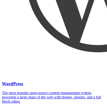
WordPress
The most popular open-source content management system,
powering a large share of the web with themes, plugins, and a full
block editor.