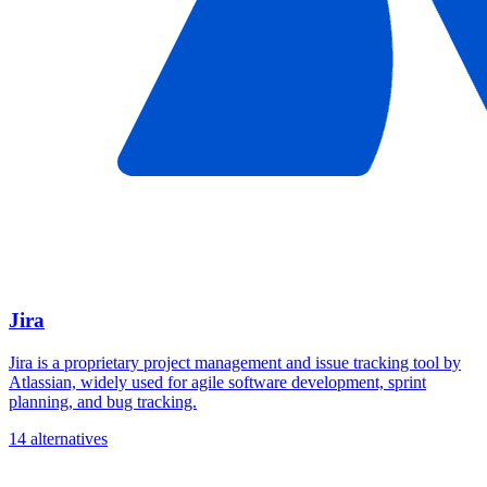
Jira
Jira is a proprietary project management and issue tracking tool by
Atlassian, widely used for agile software development, sprint
planning, and bug tracking.
14 alternatives