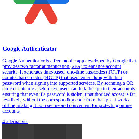
Google Authenticator
Google Authenticator is a free mobile app developed by Google that
provides two-factor authentication (2FA) to enhance account
security. It generates time-based, one-time passcodes (TOTP) or
counter-based codes (HOTP) that users enter along with their
password when signing into supported services. By scanning a QR
code or entering a setup key, users can link the app to their accounts,
ensuring that even if a password is stolen, unauthorized access is far
less likely without the corresponding code from the app. It works
offline, making it both secure and convenient for protecting online
accounts.
4 alternatives