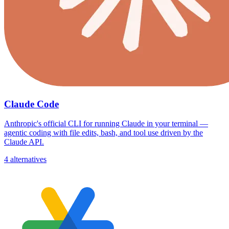
Claude Code
Anthropic's official CLI for running Claude in your terminal —
agentic coding with file edits, bash, and tool use driven by the
Claude API.
4 alternatives