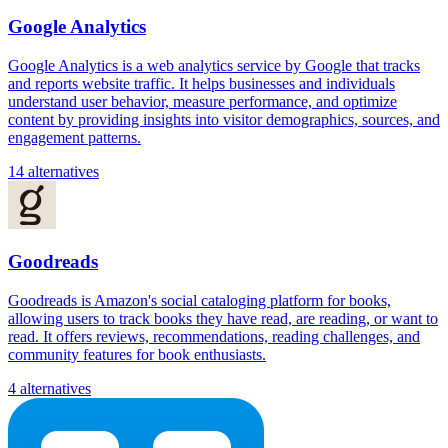
Google Analytics
Google Analytics is a web analytics service by Google that tracks
and reports website traffic. It helps businesses and individuals
understand user behavior, measure performance, and optimize
content by providing insights into visitor demographics, sources, and
engagement patterns.
14 alternatives
Goodreads
Goodreads is Amazon's social cataloging platform for books,
allowing users to track books they have read, are reading, or want to
read. It offers reviews, recommendations, reading challenges, and
community features for book enthusiasts.
4 alternatives