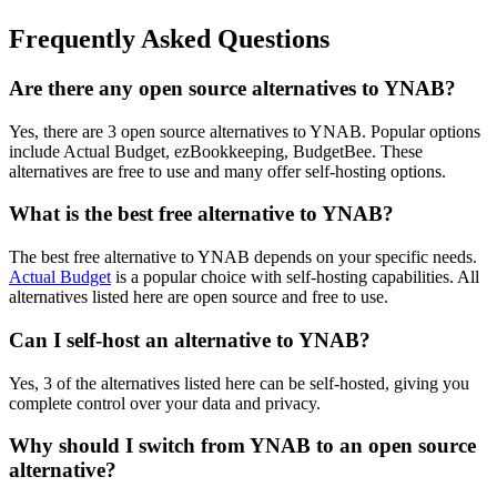
Frequently Asked Questions
Are there any open source alternatives to YNAB?
Yes, there are 3 open source alternatives to YNAB. Popular options
include Actual Budget, ezBookkeeping, BudgetBee. These
alternatives are free to use and many offer self-hosting options.
What is the best free alternative to YNAB?
The best free alternative to YNAB depends on your specific needs.
Actual Budget
is a popular choice with self-hosting capabilities. All
alternatives listed here are open source and free to use.
Can I self-host an alternative to YNAB?
Yes, 3 of the alternatives listed here can be self-hosted, giving you
complete control over your data and privacy.
Why should I switch from YNAB to an open source
alternative?