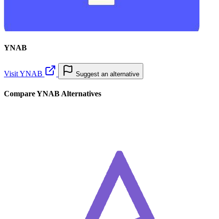
YNAB
Visit YNAB
Suggest an alternative
Compare YNAB Alternatives