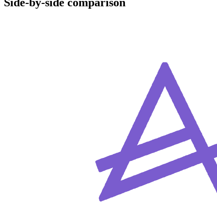
Side-by-side comparison