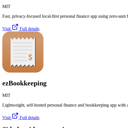
MIT
Fast, privacy-focused local-first personal finance app using zero-sum 
Visit
Full details
ezBookkeeping
MIT
Lightweight, self-hosted personal finance and bookkeeping app with
Visit
Full details