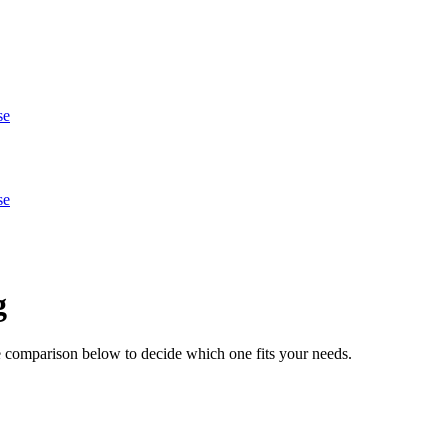
se
se
g
e comparison below to decide which one fits your needs.