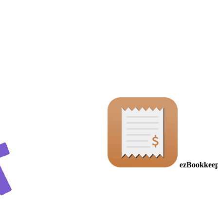
ezBookkeep