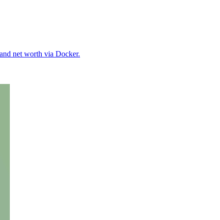
 and net worth via Docker.