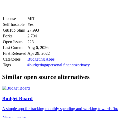
License
MIT
Self-hostable
Yes
GitHub Stars
27,993
Forks
2,794
Open Issues
223
Last Commit
Aug 6, 2026
First Released
Apr 29, 2022
Categories
Budgeting Apps
Tags
#budgeting
#personal finance
#privacy
Similar open source alternatives
Budget Board
A simple app for tracking monthly spending and working towards fina
Alternative to: