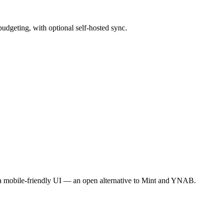
budgeting, with optional self-hosted sync.
 a mobile-friendly UI — an open alternative to Mint and YNAB.