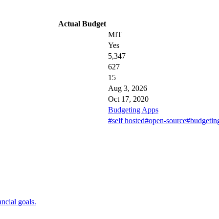
Actual Budget
MIT
Yes
5,347
627
15
Aug 3, 2026
Oct 17, 2020
Budgeting Apps
#self hosted
#open-source
#budgetin
ncial goals.