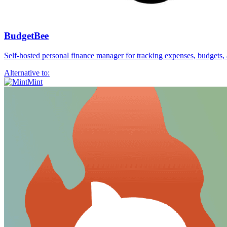
BudgetBee
Self-hosted personal finance manager for tracking expenses, budgets,
Alternative to:
Mint