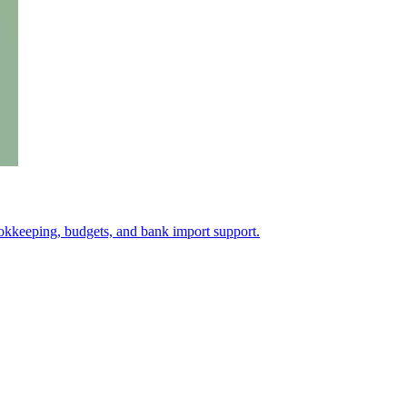
okkeeping, budgets, and bank import support.