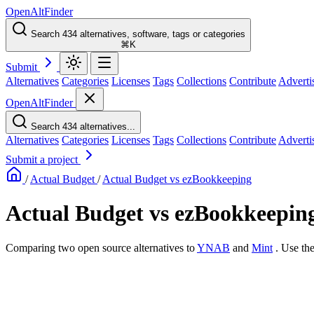
OpenAltFinder
Search 434 alternatives, software, tags or categories
⌘K
Submit
Alternatives
Categories
Licenses
Tags
Collections
Contribute
Adverti
OpenAltFinder
Search 434 alternatives...
Alternatives
Categories
Licenses
Tags
Collections
Contribute
Adverti
Submit a project
/
Actual Budget
/
Actual Budget vs ezBookkeeping
Actual Budget vs ezBookkeepin
Comparing two open source alternatives
to
YNAB
and
Mint
. Use th