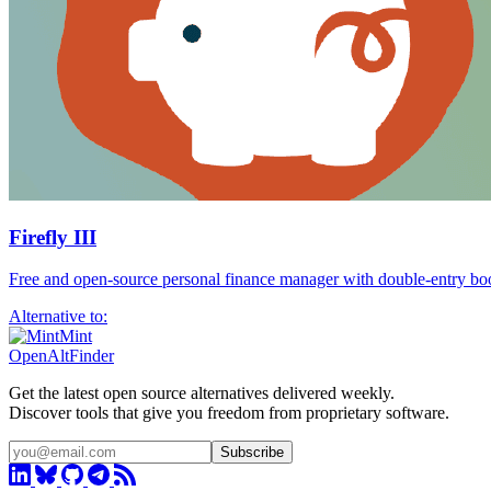
Firefly III
Free and open-source personal finance manager with double-entry bo
Alternative to:
Mint
OpenAltFinder
Get the latest open source alternatives delivered weekly.
Discover tools that give you freedom from proprietary software.
Subscribe