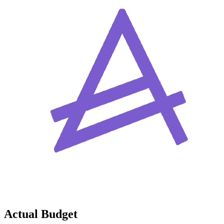
Actual Budget