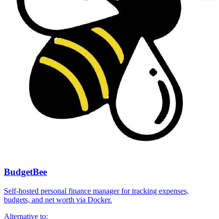
BudgetBee
Self-hosted personal finance manager for tracking expenses,
budgets, and net worth via Docker.
Alternative to: