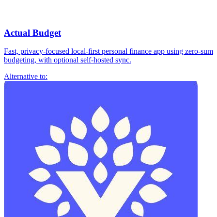
Actual Budget
Fast, privacy-focused local-first personal finance app using zero-sum
budgeting, with optional self-hosted sync.
Alternative to: