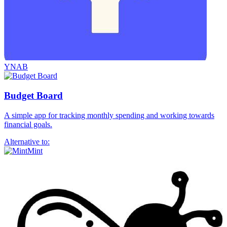
YNAB
Budget Board
A simple app for tracking monthly spending and working towards
financial goals.
Alternative to:
Mint