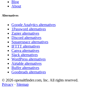
Blog
About
Alternatives
Google Analytics alternatives
1Password alternatives
Zapier alternatives
Discord alternatives
Squarespace alternatives
IFTTT alternatives
Canva alternatives
Slack alternatives
WordPress alternatives
Airtable alternatives
Buffer alternatives
Goodreads alternatives
© 2026 openaltfinder.com, Inc. All rights reserved.
Privacy
·
Sitemap