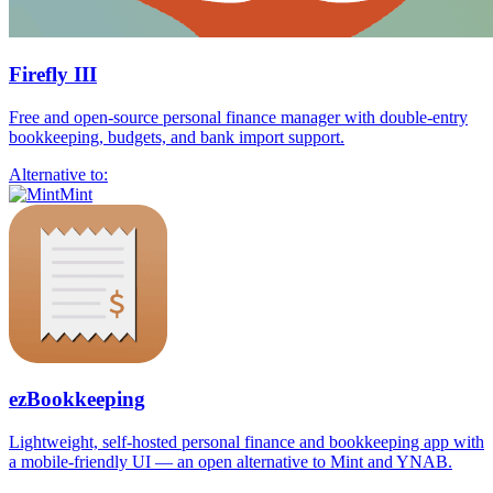
Firefly III
Free and open-source personal finance manager with double-entry
bookkeeping, budgets, and bank import support.
Alternative to:
Mint
ezBookkeeping
Lightweight, self-hosted personal finance and bookkeeping app with
a mobile-friendly UI — an open alternative to Mint and YNAB.