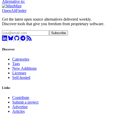
Alternative to:
Mint
OpenAltFinder
Get the latest open source alternatives delivered weekly.
Discover tools that give you freedom from proprietary software.
Subscribe
Discover
Categories
Tags
New Additions
Licenses
Self-hosted
Links
Contribute
Submit a project
Advertise
Articles