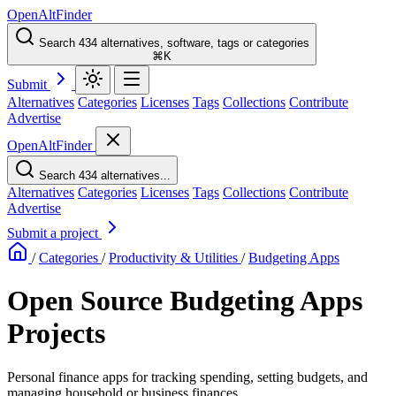
OpenAltFinder
Search 434 alternatives, software, tags or categories
⌘K
Submit
Alternatives
Categories
Licenses
Tags
Collections
Contribute
Advertise
OpenAltFinder
Search 434 alternatives...
Alternatives
Categories
Licenses
Tags
Collections
Contribute
Advertise
Submit a project
/
Categories
/
Productivity & Utilities
/
Budgeting Apps
Open Source Budgeting Apps
Projects
Personal finance apps for tracking spending, setting budgets, and
managing household or business finances.