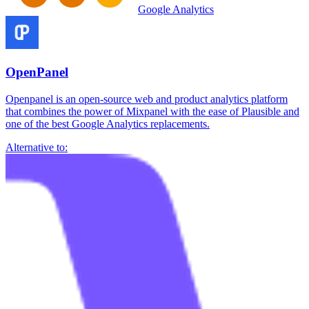
Google Analytics
OpenPanel
Openpanel is an open-source web and product analytics platform
that combines the power of Mixpanel with the ease of Plausible and
one of the best Google Analytics replacements.
Alternative to: