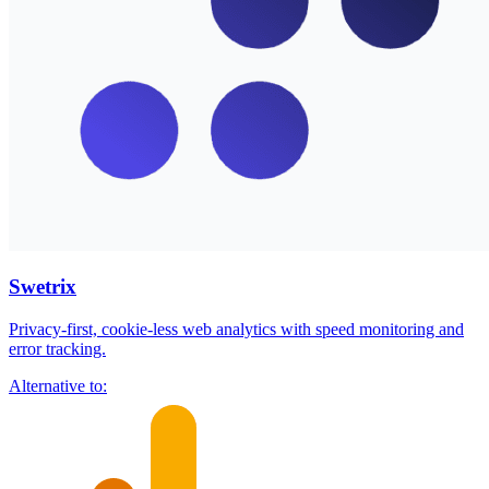
Swetrix
Privacy-first, cookie-less web analytics with speed monitoring and
error tracking.
Alternative to: