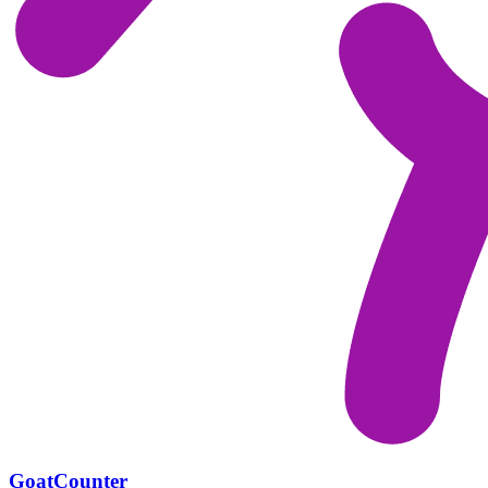
GoatCounter