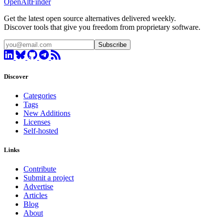
OpenAltFinder
Get the latest open source alternatives delivered weekly.
Discover tools that give you freedom from proprietary software.
Subscribe
Discover
Categories
Tags
New Additions
Licenses
Self-hosted
Links
Contribute
Submit a project
Advertise
Articles
Blog
About