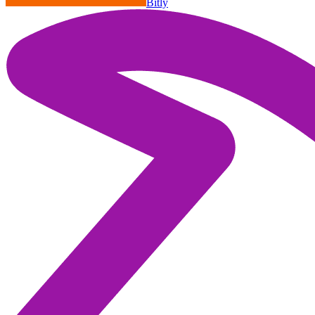
Bitly