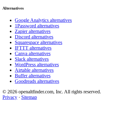
Alternatives
Google Analytics alternatives
1Password alternatives
Zapier alternatives
Discord alternatives
Squarespace alternatives
IFTTT alternatives
Canva alternatives
Slack alternatives
WordPress alternatives
Airtable alternatives
Buffer alternatives
Goodreads alternatives
© 2026 openaltfinder.com, Inc. All rights reserved.
Privacy
·
Sitemap