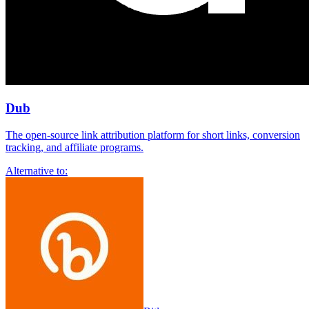
Dub
The open-source link attribution platform for short links, conversion
tracking, and affiliate programs.
Alternative to: