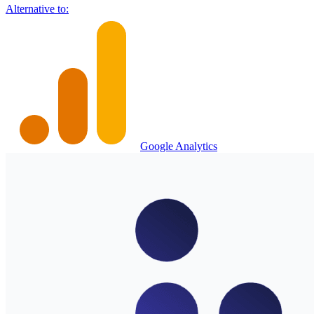
Alternative to:
Google Analytics