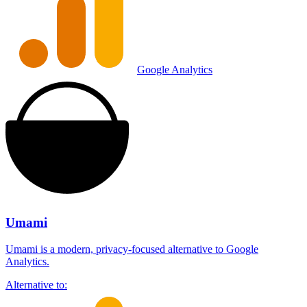
Google Analytics
Umami
Umami is a modern, privacy-focused alternative to Google
Analytics.
Alternative to: