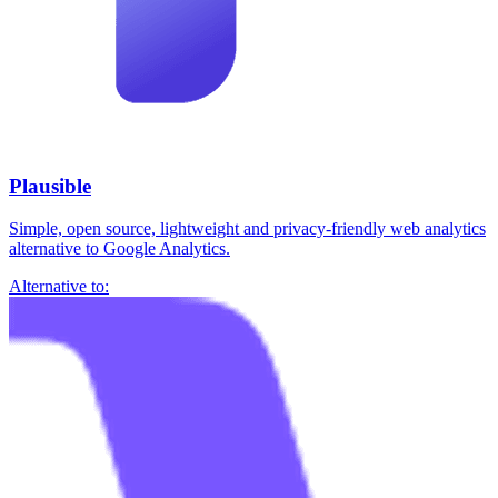
Plausible
Simple, open source, lightweight and privacy-friendly web analytics
alternative to Google Analytics.
Alternative to: