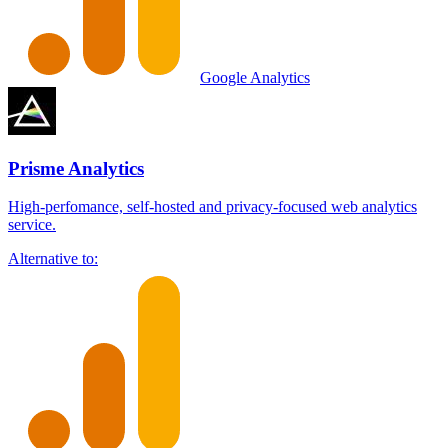
Google Analytics
Prisme Analytics
High-perfomance, self-hosted and privacy-focused web analytics
service.
Alternative to: