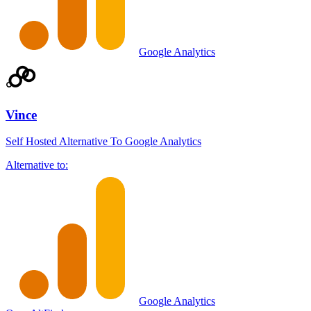
Google Analytics
Vince
Self Hosted Alternative To Google Analytics
Alternative to:
Google Analytics