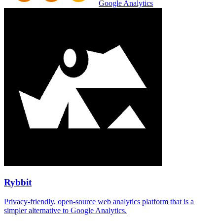
Google Analytics
Rybbit
Privacy-friendly, open-source web analytics platform that is a
simpler alternative to Google Analytics.