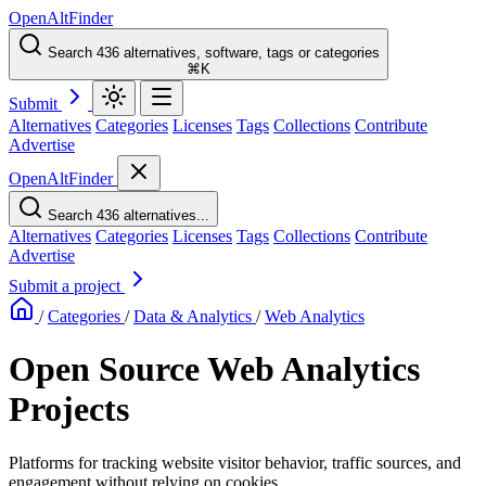
OpenAltFinder
Search 436 alternatives, software, tags or categories
⌘K
Submit
Alternatives
Categories
Licenses
Tags
Collections
Contribute
Advertise
OpenAltFinder
Search 436 alternatives...
Alternatives
Categories
Licenses
Tags
Collections
Contribute
Advertise
Submit a project
/
Categories
/
Data & Analytics
/
Web Analytics
Open Source Web Analytics
Projects
Platforms for tracking website visitor behavior, traffic sources, and
engagement without relying on cookies.