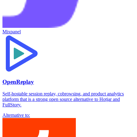
Mixpanel
OpenReplay
Self-hostable session replay, cobrowsing, and product analytics
platform that is a strong open source alternative to Hotjar and
FullStory.
Alternative to: