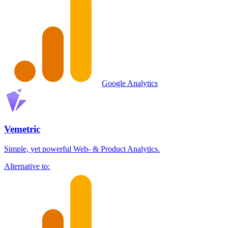
Google Analytics
Vemetric
Simple, yet powerful Web- & Product Analytics.
Alternative to: