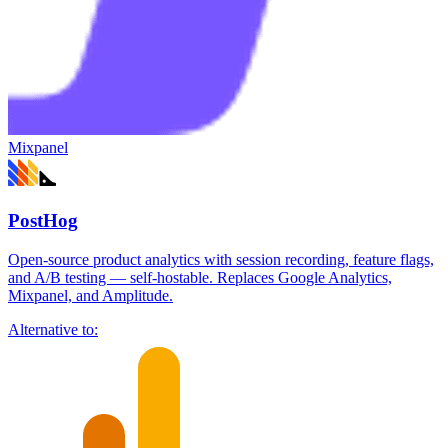
Mixpanel
PostHog
Open-source product analytics with session recording, feature flags,
and A/B testing — self-hostable. Replaces Google Analytics,
Mixpanel, and Amplitude.
Alternative to: