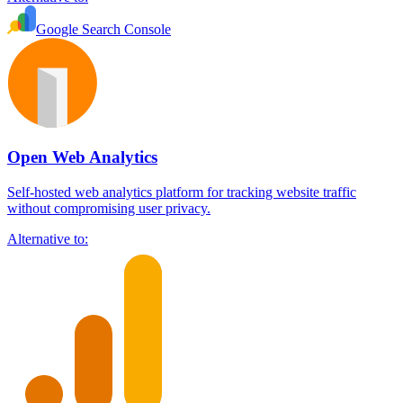
Google Search Console
Open Web Analytics
Self-hosted web analytics platform for tracking website traffic
without compromising user privacy.
Alternative to: