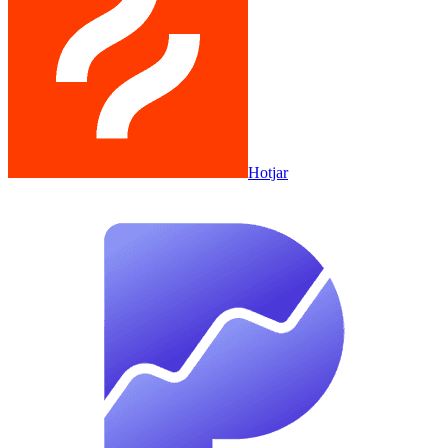
Hotjar