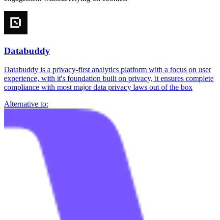
Databuddy
Databuddy is a privacy-first analytics platform with a focus on user
experience, with it's foundation built on privacy, it ensures complete
compliance with most major data privacy laws out of the box
Alternative to: