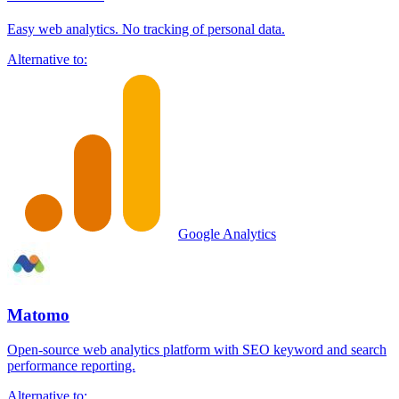
Easy web analytics. No tracking of personal data.
Alternative to:
Google Analytics
Matomo
Open-source web analytics platform with SEO keyword and search
performance reporting.
Alternative to: