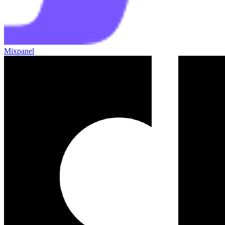
Mixpanel